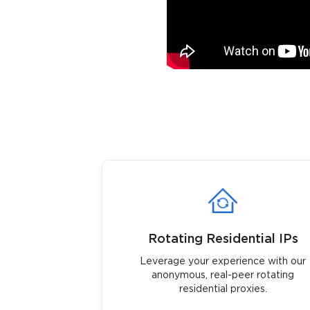
Rotating Residential IPs
Leverage your experience with our
anonymous, real-peer rotating
residential proxies.