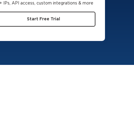
 IPs, API access, custom integrations & more
Start Free Trial