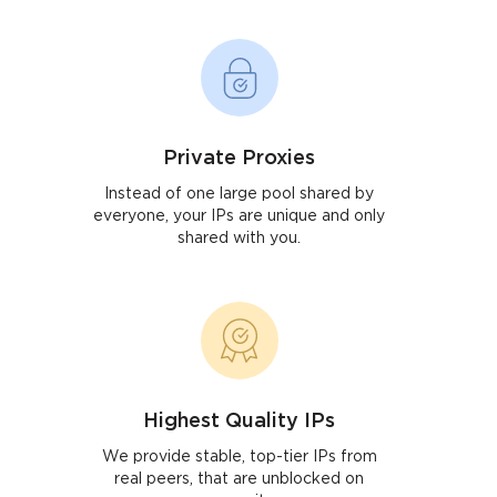
Private Proxies
Instead of one large pool shared by
everyone, your IPs are unique and only
shared with you.
Highest Quality IPs
We provide stable, top-tier IPs from
real peers, that are unblocked on