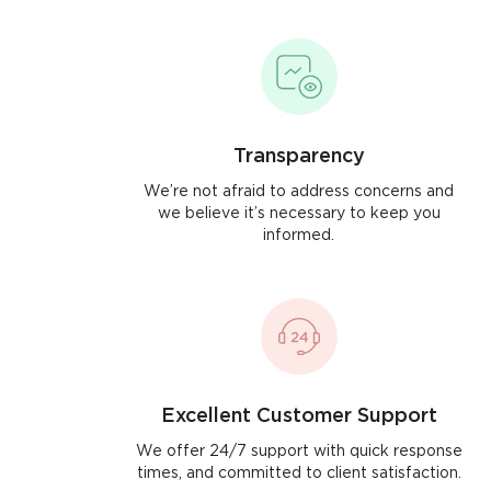
Transparency
We’re not afraid to address concerns and
we believe it’s necessary to keep you
informed.
Excellent Customer Support
We offer 24/7 support with quick response
times, and committed to client satisfaction.