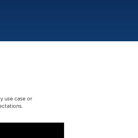
ny use case or
ctations.