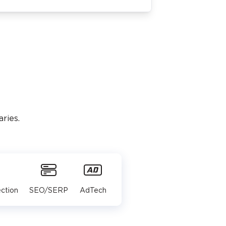
ries.
ction
SEO/SERP
AdTech