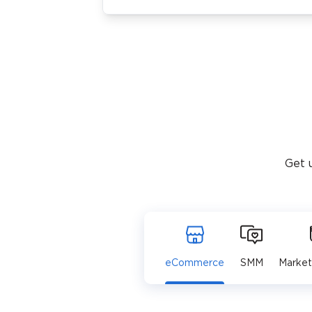
Get 
eCommerce
SMM
Market