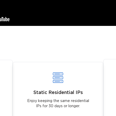
Static Residential IPs
Enjoy keeping the same residential
IPs for 30 days or longer.