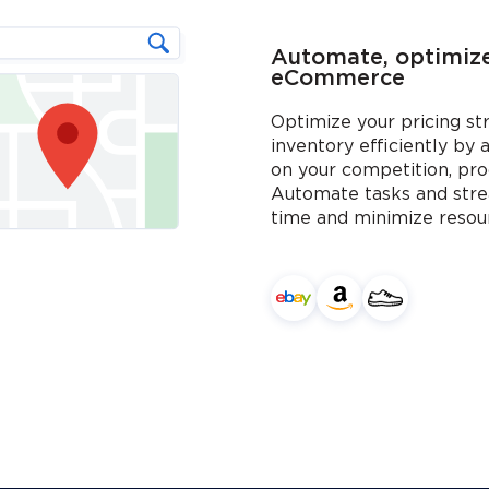
Automate, optimize,
eCommerce
Optimize your pricing s
inventory efficiently by 
on your competition, pro
Automate tasks and stre
time and minimize resou