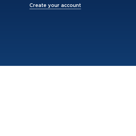
Create your account