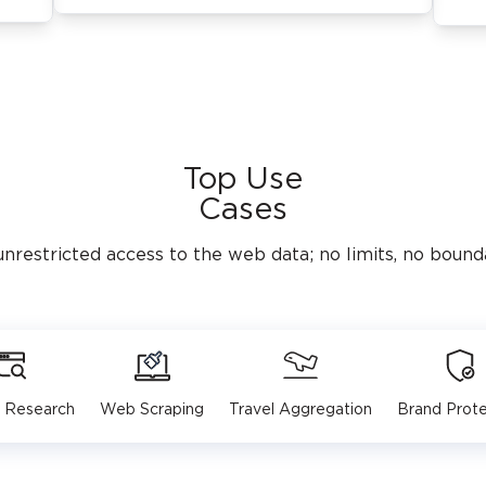
Top Use
Cases
unrestricted access to the web data; no limits, no bounda
 Research
Web Scraping
Travel Aggregation
Brand Prote