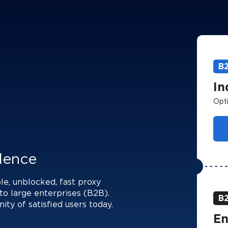
B
In
Opti
llence
le, unblocked, fast proxy
to large enterprises (B2B).
B
y of satisfied users today.
En