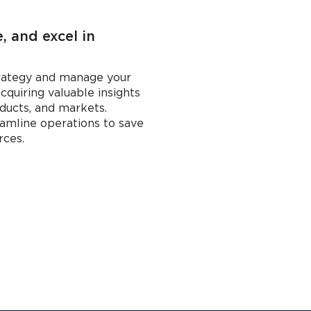
 and excel in
trategy and manage your
acquiring valuable insights
ducts, and markets.
amline operations to save
rces.