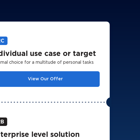
2C
dividual use case or target
mal choice for a multitude of personal tasks
View Our Offer
2B
terprise level solution