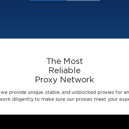
The Most
Reliable
Proxy Network
 we provide unique, stable, and unblocked proxies for a
 work diligently to make sure our proxies meet your expe