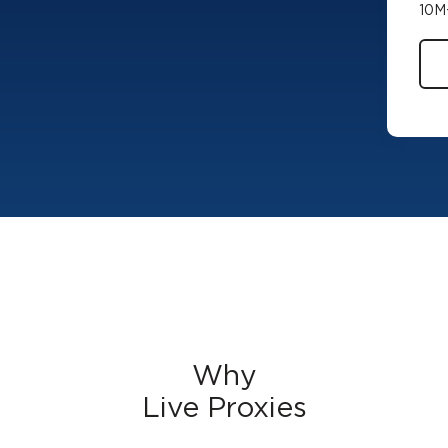
10M+
Why
Live Proxies