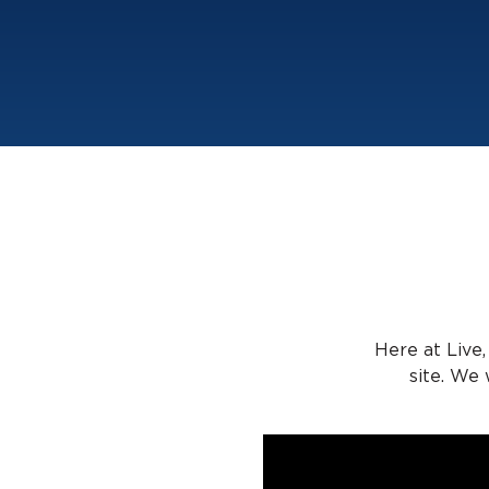
Here at Live,
site. We