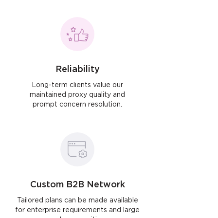
Reliability
Long-term clients value our
maintained proxy quality and
prompt concern resolution.
Custom B2B Network
Tailored plans can be made available
for enterprise requirements and large