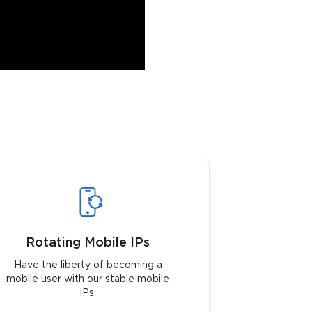
Rotating Mobile IPs
Have the liberty of becoming a
mobile user with our stable mobile
IPs.