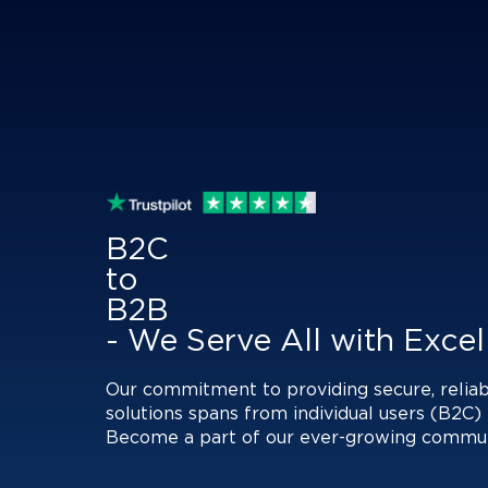
B2C
to
B2B
- We Serve All with Exce
Our commitment to providing secure, reliab
solutions spans from individual users (B2C) 
Become a part of our ever-growing communit