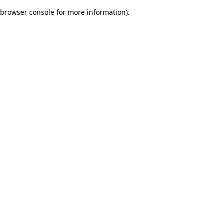
browser console for more information)
.