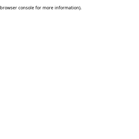
browser console for more information)
.