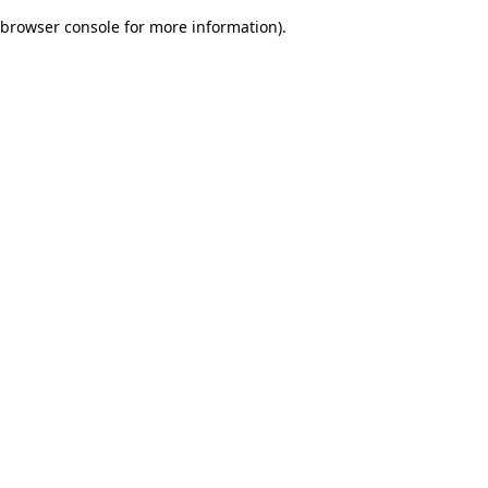
browser console for more information)
.