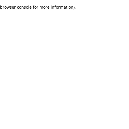
browser console for more information)
.