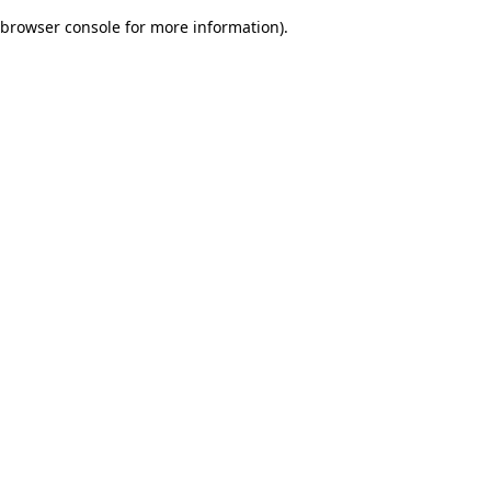
browser console for more information)
.