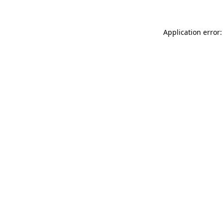
Application error