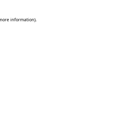
 more information)
.