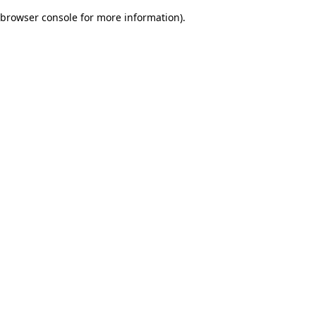
browser console for more information)
.