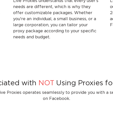
Live Proxies understands that every user's
L
needs are different, which is why they
o
n
offer customizable packages. Whether
2
you're an individual, a small business, or a
a
large corporation, you can tailor your
F
proxy package according to your specific
needs and budget.
ciated with
NOT
Using Proxies fo
ve Proxies operates seamlessly to provide you with a 
on Facebook.