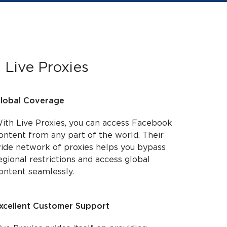
 Live Proxies
lobal Coverage
ith Live Proxies, you can access Facebook
ontent from any part of the world. Their
ide network of proxies helps you bypass
egional restrictions and access global
ontent seamlessly.
xcellent Customer Support