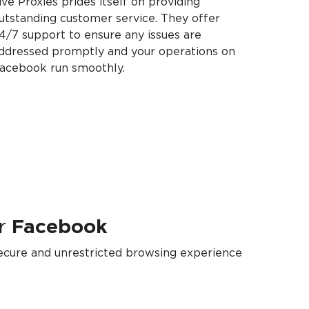
ive Proxies prides itself on providing
utstanding customer service. They offer
4/7 support to ensure any issues are
ddressed promptly and your operations on
acebook run smoothly.
r
Facebook
secure and unrestricted browsing experience