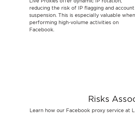
Live Proxies offer dynamic IP rotation,
reducing the risk of IP flagging and account
suspension. This is especially valuable whe
performing high-volume activities on
Facebook.
Risks Asso
Learn how our Facebook proxy service at Li