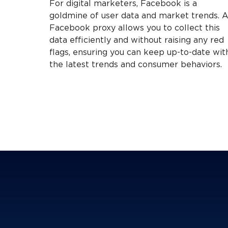
For digital marketers, Facebook is a
goldmine of user data and market trends. 
Facebook proxy allows you to collect this
data efficiently and without raising any red
flags, ensuring you can keep up-to-date wit
the latest trends and consumer behaviors.