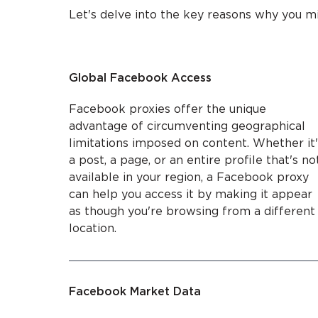
Let's delve into the key reasons why you m
Global Facebook Access
Facebook proxies offer the unique
advantage of circumventing geographical
limitations imposed on content. Whether it'
a post, a page, or an entire profile that's no
available in your region, a Facebook proxy
can help you access it by making it appear
as though you're browsing from a different
location.
Facebook Market Data