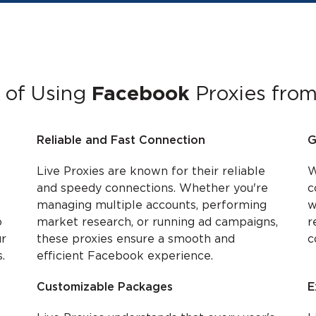
 of Using
Facebook
Proxies from
Reliable and Fast Connection
G
Live Proxies are known for their reliable
W
and speedy connections. Whether you're
c
managing multiple accounts, performing
w
o
market research, or running ad campaigns,
r
ur
these proxies ensure a smooth and
c
.
efficient Facebook experience.
Customizable Packages
E