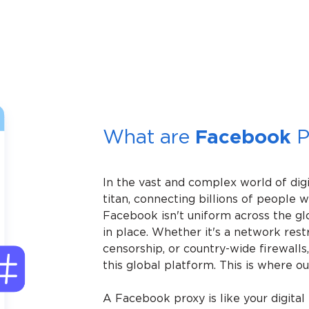
What are
Facebook
P
In the vast and complex world of dig
titan, connecting billions of people 
Facebook isn't uniform across the gl
in place. Whether it's a network rest
censorship, or country-wide firewalls,
this global platform. This is where 
A Facebook proxy is like your digital k