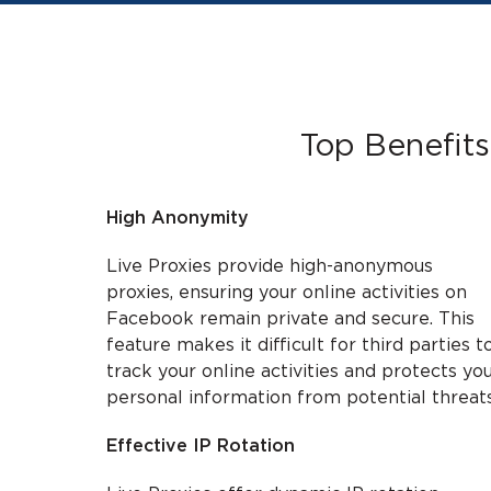
Top Benefits
High Anonymity
Live Proxies provide high-anonymous
proxies, ensuring your online activities on
Facebook remain private and secure. This
feature makes it difficult for third parties t
track your online activities and protects yo
personal information from potential threats
Effective IP Rotation