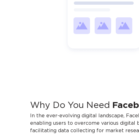
Why Do You Need
Face
In the ever-evolving digital landscape, Fac
enabling users to overcome various digital 
facilitating data collecting for market res