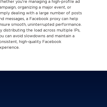
hether you're managing a high-profile ad
ampaign, organizing a major event, or
imply dealing with a large number of posts
nd messages, a Facebook proxy can help
nsure smooth, uninterrupted performance.
y distributing the load across multiple IPs,
ou can avoid slowdowns and maintain a
onsistent, high-quality Facebook
xperience.