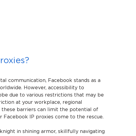
roxies?
ital communication, Facebook stands as a
worldwide. However, accessibility to
obe due to various restrictions that may be
riction at your workplace, regional
 these barriers can limit the potential of
our Facebook IP proxies come to the rescue.
night in shining armor, skillfully navigating