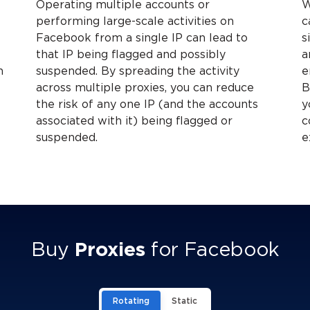
Operating multiple accounts or
W
A
performing large-scale activities on
c
Facebook from a single IP can lead to
s
that IP being flagged and possibly
a
h
suspended. By spreading the activity
e
across multiple proxies, you can reduce
B
the risk of any one IP (and the accounts
y
associated with it) being flagged or
c
suspended.
e
Buy
Proxies
for Facebook
Rotating
Static