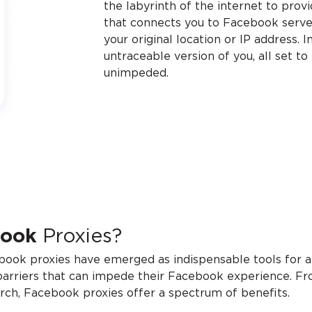
the labyrinth of the internet to prov
that connects you to Facebook server
your original location or IP address. I
untraceable version of you, all set t
unimpeded.
book
Proxies?
ebook proxies have emerged as indispensable tools for a 
barriers that can impede their Facebook experience. Fro
earch, Facebook proxies offer a spectrum of benefits.