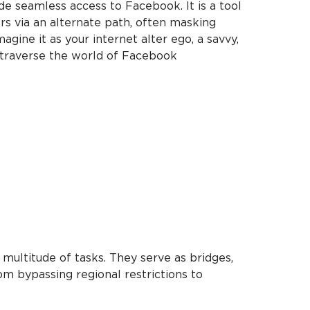
ide seamless access to Facebook. It is a tool
s via an alternate path, often masking
magine it as your internet alter ego, a savvy,
o traverse the world of Facebook
multitude of tasks. They serve as bridges,
m bypassing regional restrictions to