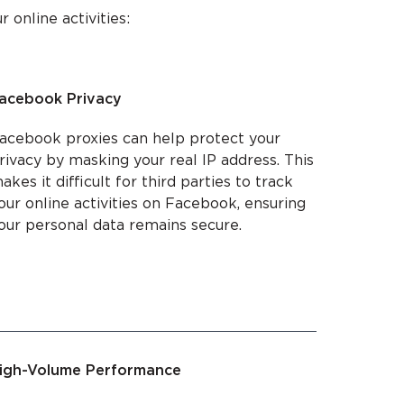
online activities:
acebook Privacy
acebook proxies can help protect your
rivacy by masking your real IP address. This
akes it difficult for third parties to track
our online activities on Facebook, ensuring
our personal data remains secure.
igh-Volume Performance