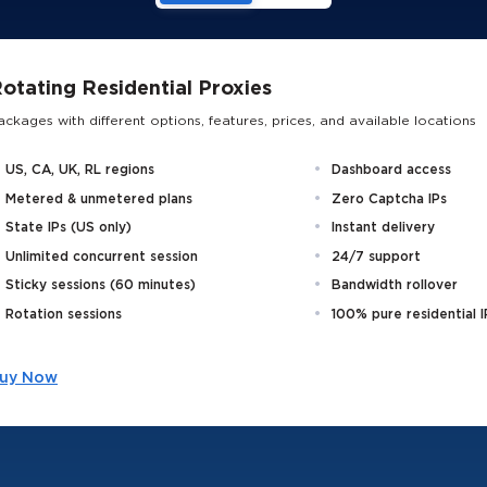
otating Residential Proxies
ackages with different options, features, prices, and available locations
US, CA, UK, RL regions
Dashboard access
Metered & unmetered plans
Zero Captcha IPs
State IPs (US only)
Instant delivery
Unlimited concurrent session
24/7 support
Sticky sessions (60 minutes)
Bandwidth rollover
Rotation sessions
100% pure residential I
uy Now