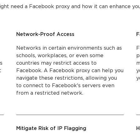
ight need a Facebook proxy and how it can enhance your 
Network-Proof Access
F
Networks in certain environments such as
F
schools, workplaces, or even some
p
s
countries may restrict access to
m
t
Facebook. A Facebook proxy can help you
y
navigate these restrictions, allowing you
y
to connect to Facebook's servers even
from a restricted network.
Mitigate Risk of IP Flagging
H