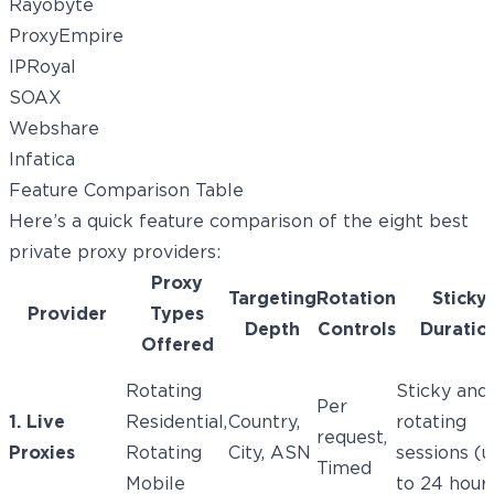
Rayobyte
ProxyEmpire
IPRoyal
SOAX
Webshare
Infatica
Feature Comparison Table
Here’s a quick feature comparison of the eight best
private proxy providers:
Proxy
Targeting
Rotation
Sticky
Provider
Types
Depth
Controls
Duratio
Offered
Rotating
Sticky and
Per
1. Live
Residential,
Country,
rotating
request,
Proxies
Rotating
City, ASN
sessions (
Timed
Mobile
to 24 hour