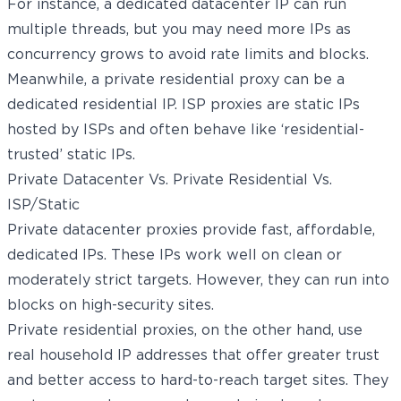
For instance, a dedicated datacenter IP can run
multiple threads, but you may need more IPs as
concurrency grows to avoid rate limits and blocks.
Meanwhile, a private residential proxy can be a
dedicated residential IP. ISP proxies are static IPs
hosted by ISPs and often behave like ‘residential-
trusted’ static IPs.
Private Datacenter Vs. Private Residential Vs.
ISP/Static
Private datacenter proxies provide fast, affordable,
dedicated IPs. These IPs work well on clean or
moderately strict targets. However, they can run into
blocks on high-security sites.
Private residential proxies, on the other hand, use
real household IP addresses that offer greater trust
and better access to hard-to-reach target sites. They