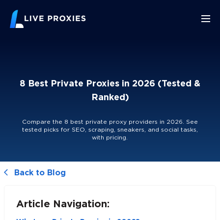
8 Best Private Proxies in 2026 (Tested &
Ranked)
Compare the 8 best private proxy providers in 2026. See
tested picks for SEO, scraping, sneakers, and social tasks,
with pricing.
Back to Blog
Article Navigation: