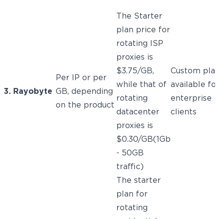
The Starter
plan price for
rotating ISP
proxies is
$3.75/GB,
Custom pla
Per IP or per
while that of
available fo
3. Rayobyte
GB, depending
rotating
enterprise
on the product
datacenter
clients
proxies is
$0.30/GB(1Gb
- 50GB
traffic)
The starter
plan for
rotating