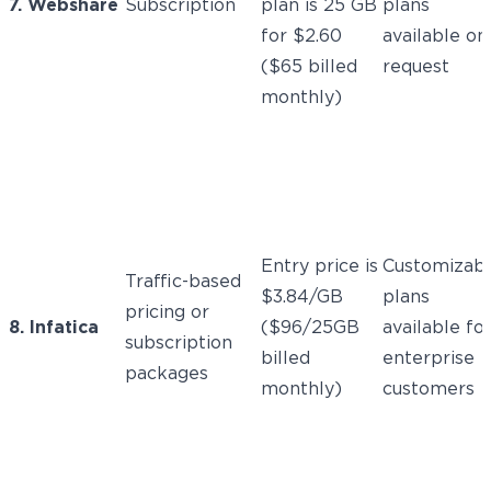
7. Webshare
Subscription
plan is 25 GB
plans
for $2.60
available on
($65 billed
request
monthly)
Entry price is
Customizab
Traffic-based
$3.84/GB
plans
pricing or
8. Infatica
($96/25GB
available fo
subscription
billed
enterprise
packages
monthly)
customers