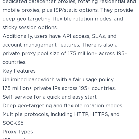
dedicated datacenter proxies, rotating residential and
mobile proxies, plus ISP/static options. They provide
deep geo targeting, flexible rotation modes, and
sticky session options.
Additionally, users have API access, SLAs, and
account management features. There is also a
private proxy pool size of 175 million+ across 195+
countries.
Key Features
Unlimited bandwidth with a fair usage policy.
175 million+ private IPs across 195+ countries.
Self-service for a quick and easy start
Deep geo-targeting and flexible rotation modes.
Multiple protocols, including HTTP, HTTPS, and
SOCKS5
Proxy Types