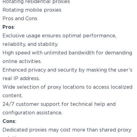
Rotating residential proxies
Rotating mobile proxies
Pros and Cons
Pros
:
Exclusive usage ensures optimal performance,
reliability, and stability.
High speed with unlimited bandwidth for demanding
online activities.
Enhanced privacy and security by masking the user’s
real IP address.
Wide selection of proxy locations to access localized
content.
24/7 customer support for technical help and
configuration assistance.
Cons
:
Dedicated proxies may cost more than shared proxy