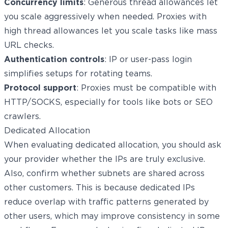
Concurrency limits
: Generous thread allowances let
you scale aggressively when needed. Proxies with
high thread allowances let you scale tasks like mass
URL checks.
Authentication controls
: IP or user-pass login
simplifies setups for rotating teams.
Protocol support
: Proxies must be compatible with
HTTP/SOCKS, especially for tools like bots or SEO
crawlers.
Dedicated Allocation
When evaluating dedicated allocation, you should ask
your provider whether the IPs are truly exclusive.
Also, confirm whether subnets are shared across
other customers. This is because dedicated IPs
reduce overlap with traffic patterns generated by
other users, which may improve consistency in some