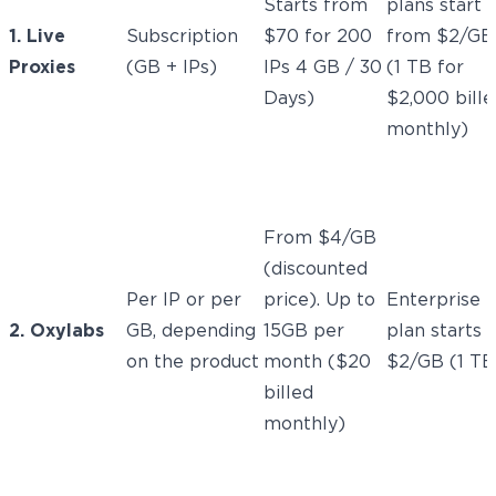
Starts from
plans start
1. Live
Subscription
$70 for 200
from $2/GB
Proxies
(GB + IPs)
IPs 4 GB / 30
(1 TB for
Days)
$2,000 bille
monthly)
From $4/GB
(discounted
Per IP or per
price). Up to
Enterprise
2. Oxylabs
GB, depending
15GB per
plan starts 
on the product
month ($20
$2/GB (1 TB
billed
monthly)