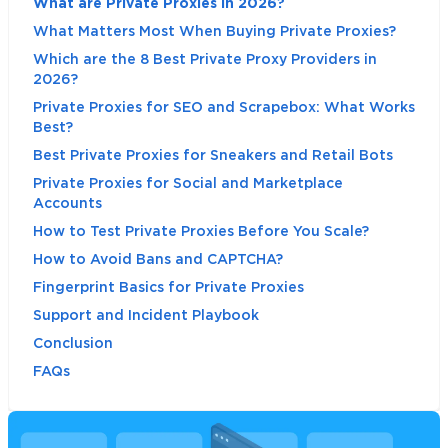
What are Private Proxies in 2026?
What Matters Most When Buying Private Proxies?
Which are the 8 Best Private Proxy Providers in
2026?
Private Proxies for SEO and Scrapebox: What Works
Best?
Best Private Proxies for Sneakers and Retail Bots
Private Proxies for Social and Marketplace
Accounts
How to Test Private Proxies Before You Scale?
How to Avoid Bans and CAPTCHA?
Fingerprint Basics for Private Proxies
Support and Incident Playbook
Conclusion
FAQs