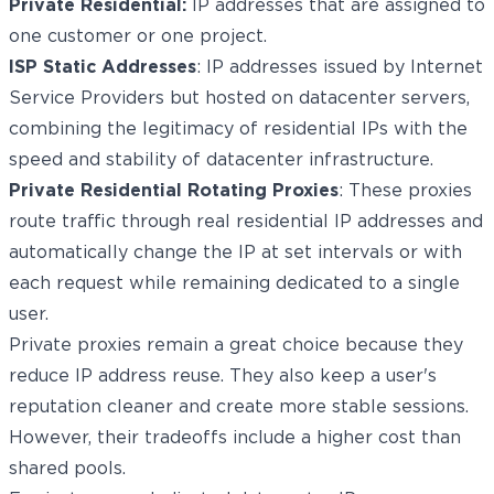
Private Residential:
IP addresses that are assigned to
one customer or one project.
ISP Static Addresses
: IP addresses issued by Internet
Service Providers but hosted on datacenter servers,
combining the legitimacy of residential IPs with the
speed and stability of datacenter infrastructure.
Private Residential Rotating Proxies
: These proxies
route traffic through real residential IP addresses and
automatically change the IP at set intervals or with
each request while remaining dedicated to a single
user.
Private proxies remain a great choice because they
reduce IP address reuse. They also keep a user's
reputation cleaner and create more stable sessions.
However, their tradeoffs include a higher cost than
shared pools.