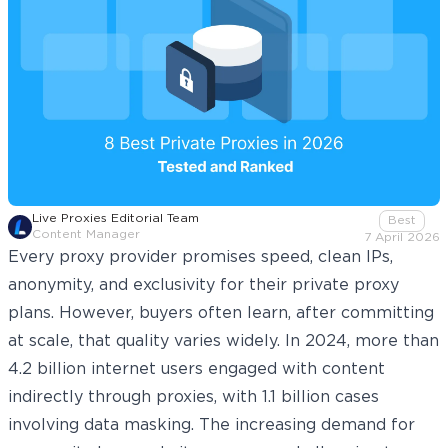
Live Proxies Editorial Team
Best
Content Manager
7 April 2026
Every proxy provider promises speed, clean IPs,
anonymity, and exclusivity for their private proxy
plans. However, buyers often learn, after committing
at scale, that quality varies widely. In 2024, more than
4.2 billion
internet users engaged with content
indirectly through proxies, with 1.1 billion cases
involving data masking. The increasing demand for