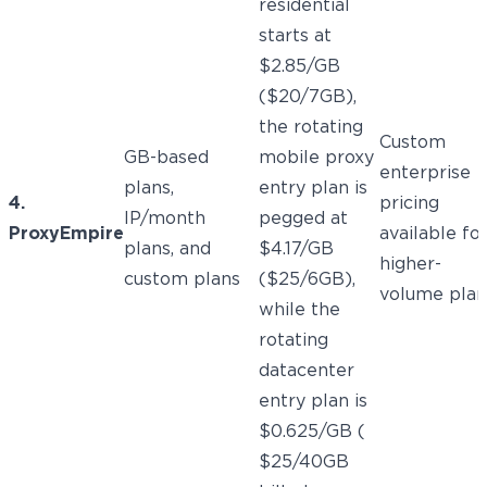
residential
starts at
$2.85/GB
($20/7GB),
the rotating
Custom
GB-based
mobile proxy
enterprise
plans,
entry plan is
4.
pricing
IP/month
pegged at
ProxyEmpire
available fo
plans, and
$4.17/GB
higher-
custom plans
($25/6GB),
volume plan
while the
rotating
datacenter
entry plan is
$0.625/GB (
$25/40GB