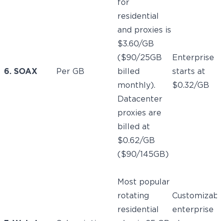
for
residential
and proxies is
$3.60/GB
($90/25GB
Enterprise
6. SOAX
Per GB
billed
starts at
monthly).
$0.32/GB
Datacenter
proxies are
billed at
$0.62/GB
($90/145GB)
Most popular
rotating
Customizab
residential
enterprise