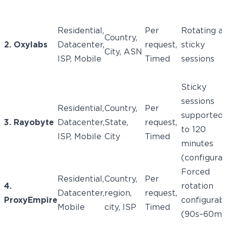
Residential,
Per
Rotating a
Country,
2. Oxylabs
Datacenter,
request,
sticky
City, ASN
ISP, Mobile
Timed
sessions
Sticky
sessions
Residential,
Country,
Per
supported
3. Rayobyte
Datacenter,
State,
request,
to 120
ISP, Mobile
City
Timed
minutes
(configura
Forced
Residential,
Country,
Per
4.
rotation
Datacenter,
region,
request,
ProxyEmpire
configurab
Mobile
city, ISP
Timed
(90s–60m)