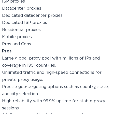
ISP proxies
Datacenter proxies
Dedicated datacenter proxies
Dedicated ISP proxies
Residential proxies
Mobile proxies
Pros and Cons
Pros
:
Large global proxy pool with millions of IPs and
coverage in 195+countries.
Unlimited traffic and high-speed connections for
private proxy usage.
Precise geo-targeting options such as country, state,
and city selection.
High reliability with 99.9% uptime for stable proxy
sessions.