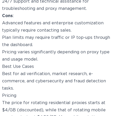
24/7 support and technical assistance for
troubleshooting and proxy management.
Cons
:
Advanced features and enterprise customization
typically require contacting sales.
Plan limits may require traffic or IP top-ups through
the dashboard.
Pricing varies significantly depending on proxy type
and usage model.
Best Use Cases
Best for ad verification, market research, e-
commerce, and cybersecurity and fraud detection
tasks.
Pricing
The price for rotating residential proxies starts at
$4/GB (discounted), while that of rotating mobile