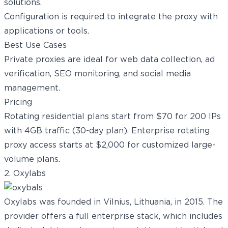
solutions.
Configuration is required to integrate the proxy with
applications or tools.
Best Use Cases
Private proxies are ideal for
web data collection
, ad
verification,
SEO monitoring
, and social media
management.
Pricing
Rotating residential plans start from $70 for 200 IPs
with 4GB traffic (30-day plan). Enterprise rotating
proxy access starts at $2,000 for customized large-
volume plans.
2. Oxylabs
Oxylabs was founded in Vilnius, Lithuania, in 2015. The
provider offers a full enterprise stack, which includes