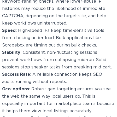
keyword-ranking checks, where lower-abuse IP
histories may reduce the likelihood of immediate
CAPTCHA, depending on the target site, and help
keep workflows uninterrupted.
Speed
: High-speed IPs keep time-sensitive tools
from choking under load. Bulk applications like
Scrapebox are timing out during bulk checks.
Stability
: Consistent, non-fluctuating sessions
prevent workflows from collapsing mid-run. Solid
sessions stop sneaker tasks from breaking mid-cart.
Success Rate
: A reliable connection keeps SEO
audits running without repeats.
Geo-options
: Robust geo targeting ensures you see
the web the same way local users do. This is
especially important for marketplace teams because
it helps them view local listings accurately.