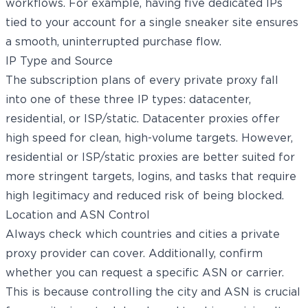
workflows. For example, having five dedicated IPs
tied to your account for a single sneaker site ensures
a smooth, uninterrupted purchase flow.
IP Type and Source
The subscription plans of every private proxy fall
into one of these three IP types: datacenter,
residential, or ISP/static. Datacenter proxies offer
high speed for clean, high-volume targets. However,
residential or ISP/static proxies are better suited for
more stringent targets, logins, and tasks that require
high legitimacy and reduced risk of being blocked.
Location and ASN Control
Always check which countries and cities a private
proxy provider can cover. Additionally, confirm
whether you can request a specific ASN or carrier.
This is because controlling the city and ASN is crucial