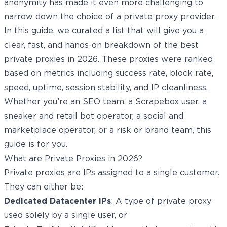
anonymity has made it even more challenging to
narrow down the choice of a private proxy provider.
In this guide, we curated a list that will give you a
clear, fast, and hands-on breakdown of the best
private proxies in 2026. These proxies were ranked
based on metrics including success rate, block rate,
speed, uptime, session stability, and IP cleanliness.
Whether you’re an SEO team, a Scrapebox user, a
sneaker and retail bot operator, a social and
marketplace operator, or a risk or brand team, this
guide is for you.
What are Private Proxies in 2026?
Private proxies are IPs assigned to a single customer.
They can either be:
Dedicated Datacenter IPs
: A type of private proxy
used solely by a single user, or