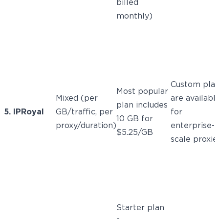
billed
monthly)
Custom pla
Most popular
Mixed (per
are availabl
plan includes
5. IPRoyal
GB/traffic, per
for
10 GB for
proxy/duration)
enterprise-
$5.25/GB
scale proxie
Starter plan