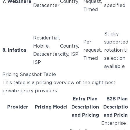
7. Webshare
Country
request,
Datacenter
specified
Timed
Sticky
Residential,
Per
supported;
Mobile,
Country,
8. Infatica
request,
rotation t
Datacenter,
city, ISP
Timed
selection
ISP
available
Pricing Snapshot Table
This table is a pricing overview of the eight best
private proxy providers:
Entry Plan
B2B Plan
Provider
Pricing Model
Description
Descriptio
and Pricing
and Pricin
Enterprise