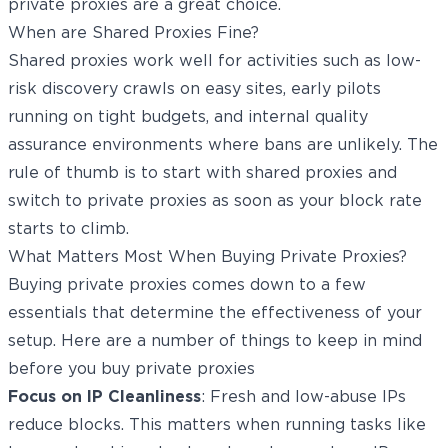
private proxies are a great choice.
When are Shared Proxies Fine?
Shared proxies work well for activities such as low-
risk discovery crawls on easy sites, early pilots
running on tight budgets, and internal quality
assurance environments where bans are unlikely. The
rule of thumb is to start with shared proxies and
switch to private proxies as soon as your block rate
starts to climb.
What Matters Most When Buying Private Proxies?
Buying private proxies comes down to a few
essentials that determine the effectiveness of your
setup. Here are a number of things to keep in mind
before you buy private proxies
Focus on IP Cleanliness
: Fresh and low-abuse IPs
reduce blocks. This matters when running tasks like