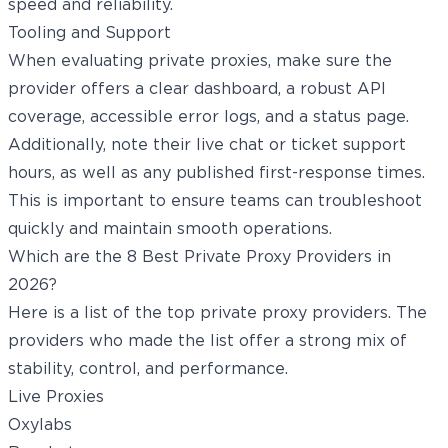
speed and reliability.
Tooling and Support
When evaluating private proxies, make sure the
provider offers a clear dashboard, a robust API
coverage, accessible error logs, and a status page.
Additionally, note their live chat or ticket support
hours, as well as any published first-response times.
This is important to ensure teams can troubleshoot
quickly and maintain smooth operations.
Which are the 8 Best Private Proxy Providers in
2026?
Here is a list of the top private proxy providers. The
providers who made the list offer a strong mix of
stability, control, and performance.
Live Proxies
Oxylabs