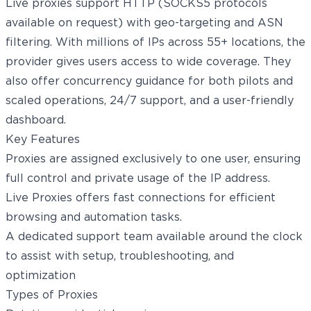
Live proxies support HTTP (SOCKS5 protocols
available on request) with geo-targeting and ASN
filtering. With millions of IPs across 55+ locations, the
provider gives users access to wide coverage. They
also offer concurrency guidance for both pilots and
scaled operations, 24/7 support, and a user-friendly
dashboard.
Key Features
Proxies are assigned exclusively to one user, ensuring
full control and private usage of the IP address.
Live Proxies offers fast connections for efficient
browsing and automation tasks.
A dedicated support team available around the clock
to assist with setup, troubleshooting, and
optimization
Types of Proxies