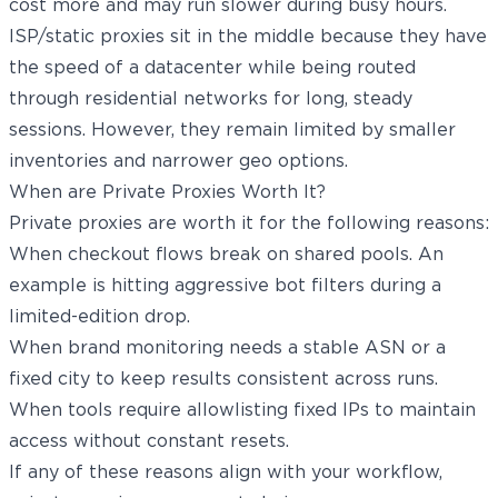
cost more and may run slower during busy hours.
ISP/static proxies sit in the middle because they have
the speed of a datacenter while being routed
through residential networks for long, steady
sessions. However, they remain limited by smaller
inventories and narrower geo options.
When are Private Proxies Worth It?
Private proxies are worth it for the following reasons:
When checkout flows break on shared pools. An
example is hitting aggressive bot filters during a
limited-edition drop.
When brand monitoring needs a stable ASN or a
fixed city to keep results consistent across runs.
When tools require allowlisting fixed IPs to maintain
access without constant resets.
If any of these reasons align with your workflow,