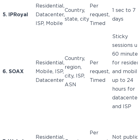
Residential,
Per
Country,
1 sec to 7
5. IPRoyal
Datacenter,
request,
state, city
days
ISP, Mobile
Timed
Sticky
sessions up
60 minute
Country,
Residential,
Per
for residen
region,
6. SOAX
Mobile, ISP,
request,
and mobile
city, ISP,
Datacenter
Timed
up to 24
ASN
hours for
datacenter
and ISP
Per
Residential,
Not public