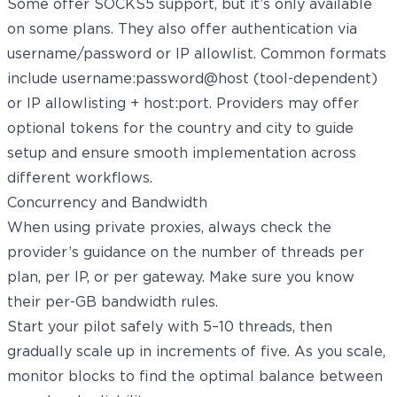
Some offer SOCKS5 support, but it’s only available
on some plans. They also offer authentication via
username/password or IP allowlist. Common formats
include username:password@host (tool-dependent)
or IP allowlisting + host:port. Providers may offer
optional tokens for the country and city to guide
setup and ensure smooth implementation across
different workflows.
Concurrency and Bandwidth
When using private proxies, always check the
provider’s guidance on the number of threads per
plan, per IP, or per gateway. Make sure you know
their per-GB bandwidth rules.
Start your pilot safely with 5–10 threads, then
gradually scale up in increments of five. As you scale,
monitor blocks to find the optimal balance between