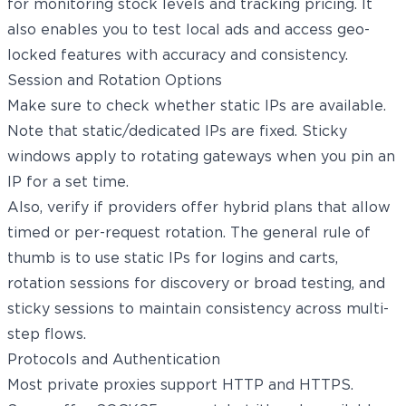
for monitoring stock levels and tracking pricing. It
also enables you to test local ads and access geo-
locked features with accuracy and consistency.
Session and Rotation Options
Make sure to check whether static IPs are available.
Note that static/dedicated IPs are fixed. Sticky
windows apply to rotating gateways when you pin an
IP for a set time.
Also, verify if providers offer hybrid plans that allow
timed or per-request rotation. The general rule of
thumb is to use static IPs for logins and carts,
rotation sessions for discovery or broad testing, and
sticky sessions to maintain consistency across multi-
step flows.
Protocols and Authentication
Most private proxies support HTTP and HTTPS.