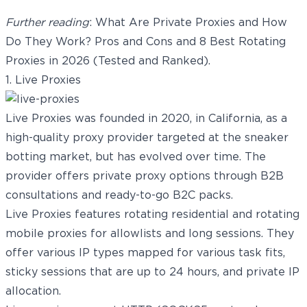
Further reading
:
What Are Private Proxies and How
Do They Work? Pros and Cons
and
8 Best Rotating
Proxies in 2026 (Tested and Ranked)
.
1. Live Proxies
Live Proxies
was founded in 2020, in California, as a
high-quality proxy provider targeted at the sneaker
botting market, but has evolved over time. The
provider offers private proxy options through B2B
consultations and ready-to-go B2C packs.
Live Proxies features
rotating residential
and
rotating
mobile proxies
for allowlists and long sessions. They
offer various IP types mapped for various task fits,
sticky sessions that are up to 24 hours, and private IP
allocation.