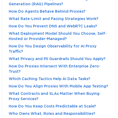
Generation (RAG) Pipelines?
How Do Agents Behave Behind Proxies?
What Rate-Limit and Pacing Strategies Work?
How Do You Prevent DNS and WebRTC Leaks?
What Deployment Model Should You Choose, Self-
Hosted or Provider-Managed?
How Do You Design Observability for AI Proxy
Traffic?
What Privacy and PII Guardrails Should You Apply?
How Do Proxies Intersect With Enterprise Zero-
Trust?
Which Caching Tactics Help AI Data Tasks?
How Do You Align Proxies With Mobile App Testing?
What Contracts and SLAs Matter When Buying
Proxy Services?
How Do You Keep Costs Predictable at Scale?
Who Owns What, Roles and Responsibilities?