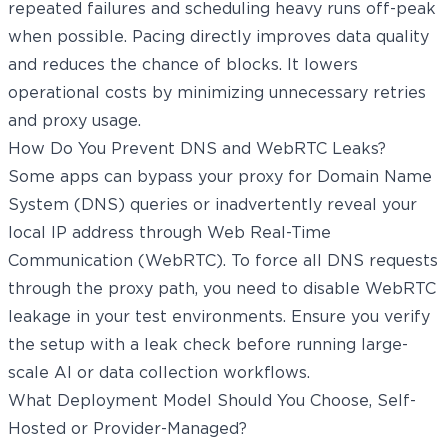
repeated failures and scheduling heavy runs off-peak
when possible. Pacing directly improves data quality
and reduces the chance of blocks. It lowers
operational costs by minimizing unnecessary retries
and proxy usage.
How Do You Prevent DNS and WebRTC Leaks?
Some apps can bypass your proxy for Domain Name
System (DNS) queries or inadvertently reveal your
local IP address through Web Real-Time
Communication (WebRTC). To force all DNS requests
through the proxy path, you need to disable WebRTC
leakage in your test environments. Ensure you verify
the setup with a leak check before running large-
scale AI or data collection workflows.
What Deployment Model Should You Choose, Self-
Hosted or Provider-Managed?