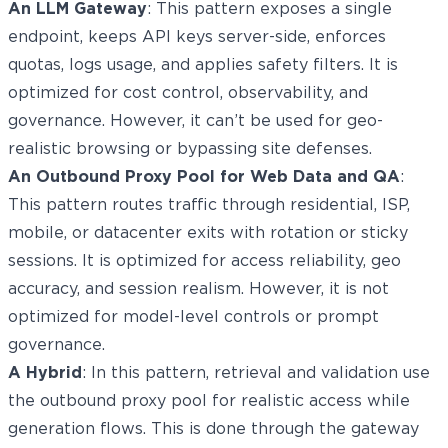
An LLM Gateway
: This pattern exposes a single
endpoint, keeps API keys server-side, enforces
quotas, logs usage, and applies safety filters. It is
optimized for cost control, observability, and
governance. However, it can’t be used for geo-
realistic browsing or bypassing site defenses.
An Outbound Proxy Pool for Web Data and QA
:
This pattern routes traffic through residential, ISP,
mobile, or datacenter exits with rotation or sticky
sessions. It is optimized for access reliability, geo
accuracy, and session realism. However, it is not
optimized for model-level controls or prompt
governance.
A Hybrid
: In this pattern, retrieval and validation use
the outbound proxy pool for realistic access while
generation flows. This is done through the gateway