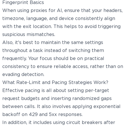
Fingerprint Basics
When using proxies for AI, ensure that your headers,
timezone, language, and device consistently align
with the exit location. This helps to avoid triggering
suspicious mismatches.
Also, it's best to maintain the same settings
throughout a task instead of switching them
frequently. Your focus should be on practical
consistency to ensure reliable access, rather than on
evading detection.
What Rate-Limit and Pacing Strategies Work?
Effective pacing is all about setting per-target
request budgets and inserting randomized gaps
between calls. It also involves applying exponential
backoff on 429 and 5xx responses.
In addition, it includes using circuit breakers after