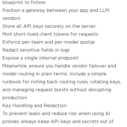
blueprint to follow:
Position a gateway between your app and LLM
vendors
Store all API keys securely on the server
Mint short-lived client tokens for requests
Enforce per-team and per-model quotas
Redact sensitive fields in logs
Expose a single internal endpoint
Meanwhile, ensure you handle vendor failover and
model routing in plain terms. Include a simple
runbook for rolling back routing rules, rotating keys,
and managing request bursts without disrupting
production.
Key Handling and Redaction
To prevent leaks and reduce risk when using AI
proxies, always keep API keys and secrets out of