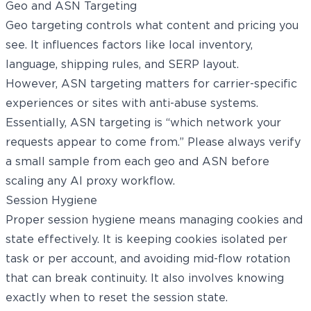
Geo and ASN Targeting
Geo targeting controls what content and pricing you
see. It influences factors like local inventory,
language, shipping rules, and SERP layout.
However, ASN targeting matters for carrier-specific
experiences or sites with anti-abuse systems.
Essentially, ASN targeting is “which network your
requests appear to come from.” Please always verify
a small sample from each geo and ASN before
scaling any AI proxy workflow.
Session Hygiene
Proper session hygiene means managing cookies and
state effectively. It is keeping cookies isolated per
task or per account, and avoiding mid-flow rotation
that can break continuity. It also involves knowing
exactly when to reset the session state.