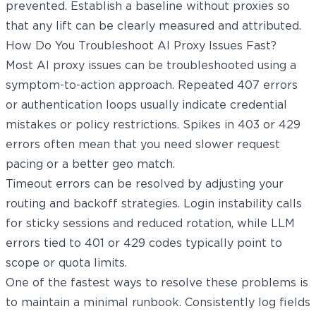
prevented. Establish a baseline without proxies so
that any lift can be clearly measured and attributed.
How Do You Troubleshoot AI Proxy Issues Fast?
Most AI proxy issues can be troubleshooted using a
symptom-to-action approach. Repeated 407 errors
or authentication loops usually indicate credential
mistakes or policy restrictions. Spikes in 403 or 429
errors often mean that you need slower request
pacing or a better geo match.
Timeout errors can be resolved by adjusting your
routing and backoff strategies. Login instability calls
for sticky sessions and reduced rotation, while LLM
errors tied to 401 or 429 codes typically point to
scope or quota limits.
One of the fastest ways to resolve these problems is
to maintain a minimal runbook. Consistently log fields