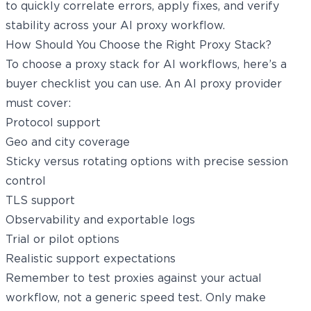
to quickly correlate errors, apply fixes, and verify
stability across your AI proxy workflow.
How Should You Choose the Right Proxy Stack?
To choose a proxy stack for AI workflows, here’s a
buyer checklist you can use. An AI proxy provider
must cover:
Protocol support
Geo and city coverage
Sticky versus rotating options with precise session
control
TLS support
Observability and exportable logs
Trial or pilot options
Realistic support expectations
Remember to test proxies against your actual
workflow, not a generic speed test. Only make