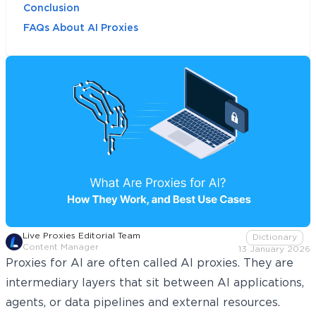
Conclusion
FAQs About AI Proxies
Live Proxies Editorial Team
Dictionary
Content Manager
13 January 2026
Proxies for AI are often called AI proxies. They are
intermediary layers that sit between AI applications,
agents, or data pipelines and external resources.