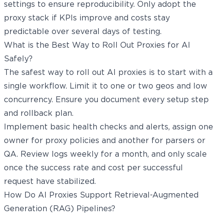
settings to ensure reproducibility. Only adopt the
proxy stack if KPIs improve and costs stay
predictable over several days of testing.
What is the Best Way to Roll Out Proxies for AI
Safely?
The safest way to roll out AI proxies is to start with a
single workflow. Limit it to one or two geos and low
concurrency. Ensure you document every setup step
and rollback plan.
Implement basic health checks and alerts, assign one
owner for proxy policies and another for parsers or
QA. Review logs weekly for a month, and only scale
once the success rate and cost per successful
request have stabilized.
How Do AI Proxies Support Retrieval-Augmented
Generation (RAG) Pipelines?