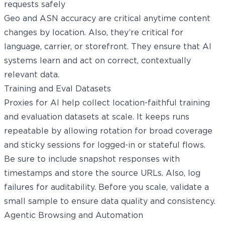
requests safely
Geo and ASN accuracy are critical anytime content
changes by location. Also, they’re critical for
language, carrier, or storefront. They ensure that AI
systems learn and act on correct, contextually
relevant data.
Training and Eval Datasets
Proxies for AI help collect location-faithful training
and evaluation datasets at scale. It keeps runs
repeatable by allowing rotation for broad coverage
and sticky sessions for logged-in or stateful flows.
Be sure to include snapshot responses with
timestamps and store the source URLs. Also, log
failures for auditability. Before you scale, validate a
small sample to ensure data quality and consistency.
Agentic Browsing and Automation