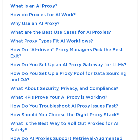
What is an AI Proxy?
How do Proxies for AI Work?
Why Use an AI Proxy?
What are the Best Use Cases for AI Proxies?
What Proxy Types Fit AI Workflows?
How Do “AI-driven” Proxy Managers Pick the Best
Exit?
How Do You Set Up an AI Proxy Gateway for LLMs?
How Do You Set Up a Proxy Pool for Data Sourcing
and QA?
What About Security, Privacy, and Compliance?
What KPIs Prove Your AI Proxy is Working?
How Do You Troubleshoot AI Proxy Issues Fast?
How Should You Choose the Right Proxy Stack?
What is the Best Way to Roll Out Proxies for AI
Safely?
How Do AI Proxies Support Retrieval-Augmented