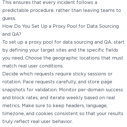
This ensures that every incident follows a
predictable procedure, rather than leaving teams to
guess.
How Do You Set Up a Proxy Pool for Data Sourcing
and QA?
To set up a proxy pool for data sourcing and QA, start
by defining your target sites and the specific fields
you need. Choose the geographic locations that must
match real user conditions.
Decide which requests require sticky sessions or
rotation. Pace requests carefully, and store page
snapshots for validation. Monitor per-domain success
and block rates, and iterate weekly based on real
metrics. Make sure to keep headers, language,
timezone, and cookies consistent so that your results
truly reflect real user behavior.