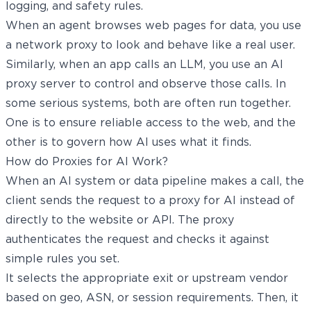
logging, and safety rules.
When an agent browses web pages for data, you use
a network proxy to look and behave like a real user.
Similarly, when an app calls an LLM, you use an AI
proxy server to control and observe those calls. In
some serious systems, both are often run together.
One is to ensure reliable access to the web, and the
other is to govern how AI uses what it finds.
How do Proxies for AI Work?
When an AI system or data pipeline makes a call, the
client sends the request to a proxy for AI instead of
directly to the website or API. The proxy
authenticates the request and checks it against
simple rules you set.
It selects the appropriate exit or upstream vendor
based on geo, ASN, or session requirements. Then, it