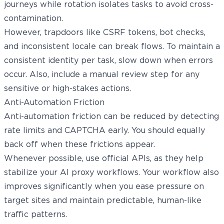
journeys while rotation isolates tasks to avoid cross-
contamination.
However, trapdoors like CSRF tokens, bot checks,
and inconsistent locale can break flows. To maintain a
consistent identity per task, slow down when errors
occur. Also, include a manual review step for any
sensitive or high-stakes actions.
Anti-Automation Friction
Anti-automation friction can be reduced by detecting
rate limits and CAPTCHA early. You should equally
back off when these frictions appear.
Whenever possible, use official APIs, as they help
stabilize your AI proxy workflows. Your workflow also
improves significantly when you ease pressure on
target sites and maintain predictable, human-like
traffic patterns.