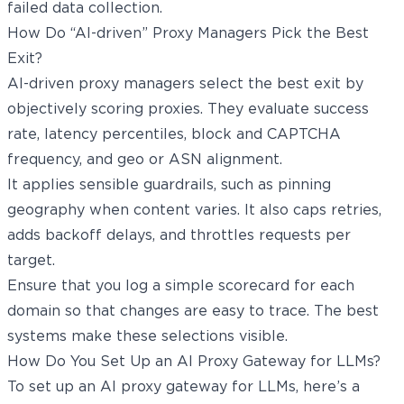
failed data collection.
How Do “AI-driven” Proxy Managers Pick the Best
Exit?
AI-driven proxy managers select the best exit by
objectively scoring proxies. They evaluate success
rate, latency percentiles, block and CAPTCHA
frequency, and geo or ASN alignment.
It applies sensible guardrails, such as pinning
geography when content varies. It also caps retries,
adds backoff delays, and throttles requests per
target.
Ensure that you log a simple scorecard for each
domain so that changes are easy to trace. The best
systems make these selections visible.
How Do You Set Up an AI Proxy Gateway for LLMs?
To set up an AI proxy gateway for LLMs, here’s a