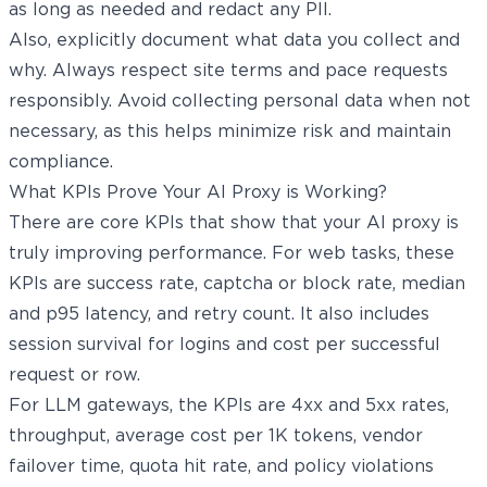
as long as needed and redact any PII.
Also, explicitly document what data you collect and
why. Always respect site terms and pace requests
responsibly. Avoid collecting personal data when not
necessary, as this helps minimize risk and maintain
compliance.
What KPIs Prove Your AI Proxy is Working?
There are core KPIs that show that your AI proxy is
truly improving performance. For web tasks, these
KPIs are success rate, captcha or block rate, median
and p95 latency, and retry count. It also includes
session survival for logins and cost per successful
request or row.
For LLM gateways, the KPIs are 4xx and 5xx rates,
throughput, average cost per 1K tokens, vendor
failover time, quota hit rate, and policy violations