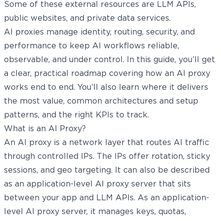
Some of these external resources are LLM APIs,
public websites, and private data services.
AI proxies manage identity, routing, security, and
performance to keep AI workflows reliable,
observable, and under control. In this guide, you’ll get
a clear, practical roadmap covering how an AI proxy
works end to end. You’ll also learn where it delivers
the most value, common architectures and setup
patterns, and the right KPIs to track.
What is an AI Proxy?
An AI proxy is a network layer that routes AI traffic
through controlled IPs. The IPs offer rotation, sticky
sessions, and geo targeting. It can also be described
as an application-level AI proxy server that sits
between your app and LLM APIs. As an application-
level AI proxy server, it manages keys, quotas,