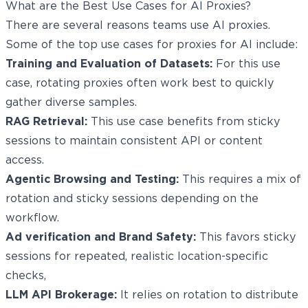
What are the Best Use Cases for AI Proxies?
There are several reasons teams use AI proxies.
Some of the top use cases for proxies for AI include:
Training and Evaluation of Datasets:
For this use
case, rotating proxies often work best to quickly
gather diverse samples.
RAG Retrieval:
This use case benefits from sticky
sessions to maintain consistent API or content
access.
Agentic Browsing and Testing:
This requires a mix of
rotation and sticky sessions depending on the
workflow.
Ad verification and Brand Safety:
This favors sticky
sessions for repeated, realistic location-specific
checks,
LLM API Brokerage:
It relies on rotation to distribute