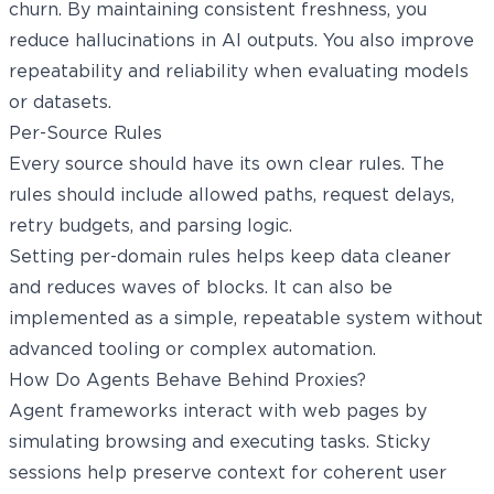
churn. By maintaining consistent freshness, you
reduce hallucinations in AI outputs. You also improve
repeatability and reliability when evaluating models
or datasets.
Per-Source Rules
Every source should have its own clear rules. The
rules should include allowed paths, request delays,
retry budgets, and parsing logic.
Setting per-domain rules helps keep data cleaner
and reduces waves of blocks. It can also be
implemented as a simple, repeatable system without
advanced tooling or complex automation.
How Do Agents Behave Behind Proxies?
Agent frameworks interact with web pages by
simulating browsing and executing tasks. Sticky
sessions help preserve context for coherent user