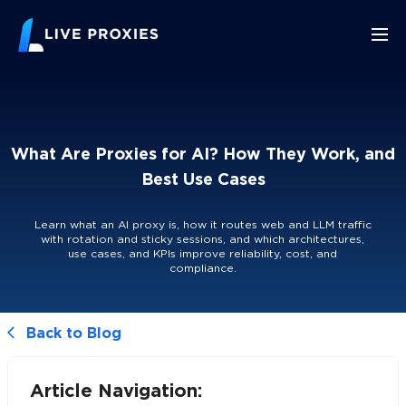
What Are Proxies for AI? How They Work, and
Best Use Cases
Learn what an AI proxy is, how it routes web and LLM traffic
with rotation and sticky sessions, and which architectures,
use cases, and KPIs improve reliability, cost, and
compliance.
Back to Blog
Article Navigation: