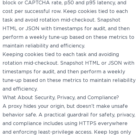
block or CAPTCHA rate, p50 and p95 latency, and
cost per successful row. Keep cookies tied to each
task and avoid rotation mid-checkout. Snapshot
HTML or JSON with timestamps for audit, and then
perform a weekly tune-up based on these metrics to
maintain reliability and efficiency.
Keeping cookies tied to each task and avoiding
rotation mid-checkout. Snapshot HTML or JSON with
timestamps for audit, and then perform a weekly
tune-up based on these metrics to maintain reliability
and efficiency.
What About Security, Privacy, and Compliance?
A proxy hides your origin, but doesn’t make unsafe
behavior safe. A practical guardrail for safety, privacy,
and compliance includes using HTTPS everywhere
and enforcing least-privilege access. Keep logs only