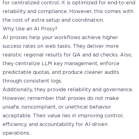
for centralized control. It is optimized for end-to-end
reliability and compliance. However, this comes with
the cost of extra setup and coordination.
Why Use an AI Proxy?
AI proxies help your workflows achieve higher
success rates on web tasks. They deliver more
realistic regional results for QA and ad checks. Also,
they centralize LLM key management, enforce
predictable quotas, and produce cleaner audits
through consistent logs.
Additionally, they provide reliability and governance.
However, remember that proxies do not make
unsafe, noncompliant, or unethical behavior
acceptable. Their value lies in improving control,
efficiency, and accountability for AI-driven
operations.