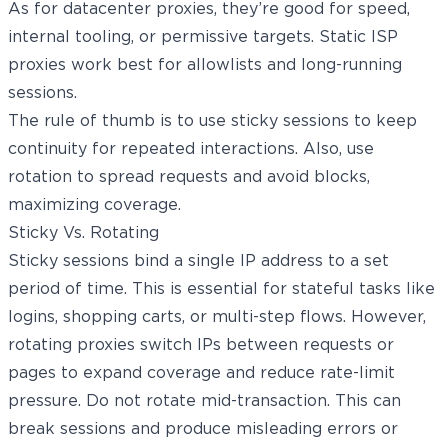
As for datacenter proxies, they’re good for speed,
internal tooling, or permissive targets. Static ISP
proxies work best for allowlists and long-running
sessions.
The rule of thumb is to use sticky sessions to keep
continuity for repeated interactions. Also, use
rotation to spread requests and avoid blocks,
maximizing coverage.
Sticky Vs. Rotating
Sticky sessions bind a single IP address to a set
period of time. This is essential for stateful tasks like
logins, shopping carts, or multi-step flows. However,
rotating proxies
switch IPs between requests or
pages to expand coverage and reduce rate-limit
pressure. Do not rotate mid-transaction. This can
break sessions and produce misleading errors or