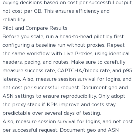
buying decisions based on cost per successful output,
not cost per GB. This ensures efficiency and
reliability.
Pilot and Compare Results
Before you scale, run a head-to-head pilot by first
configuring a baseline run without proxies. Repeat
the same workflow with Live Proxies, using identical
headers, pacing, and routes. Make sure to carefully
measure success rate, CAPTCHA/block rate, and p95
latency. Also, measure session survival for logins, and
net cost per successful request. Document geo and
ASN settings to ensure reproducibility. Only adopt
the proxy stack if KPIs improve and costs stay
predictable over several days of testing.
Also, measure session survival for logins, and net cost
per successful request. Document geo and ASN