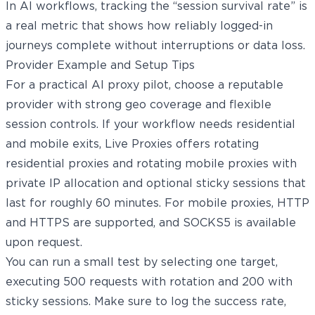
In AI workflows, tracking the “session survival rate” is
a real metric that shows how reliably logged-in
journeys complete without interruptions or data loss.
Provider Example and Setup Tips
For a practical AI proxy pilot, choose a reputable
provider with strong geo coverage and flexible
session controls. If your workflow needs residential
and mobile exits, Live Proxies offers rotating
residential proxies and
rotating mobile proxies
with
private IP allocation and optional sticky sessions that
last for roughly 60 minutes. For mobile proxies, HTTP
and HTTPS are supported, and SOCKS5 is available
upon request.
You can run a small test by selecting one target,
executing 500 requests with rotation and 200 with
sticky sessions. Make sure to log the success rate,