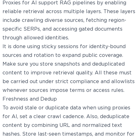
Proxies for AI support RAG pipelines by enabling
reliable retrieval across multiple layers. These layers
include crawling diverse sources, fetching region-
specific SERPs, and accessing gated documents
through allowed identities.
It is done using sticky sessions for identity-bound
sources and rotation to expand public coverage.
Make sure you store snapshots and deduplicated
content to improve retrieval quality. All these must
be carried out under strict compliance and allowlists
whenever sources impose terms or access rules.
Freshness and Dedup
To avoid stale or duplicate data when using proxies
for AI, set a clear crawl cadence. Also, deduplicate
content by combining URL and normalized text
hashes. Store last-seen timestamps, and monitor for