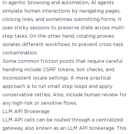
In agentic browsing and automation, AI agents
simulate human interactions by navigating pages,
clicking links, and sometimes submitting forms. It
uses sticky sessions to preserve state across multi-
step tasks. On the other hand, rotating proxies
isolates different workflows to prevent cross-task
contamination.
Some common friction points that require careful
handling include CSRF tokens, bot checks, and
inconsistent locale settings. A more practical
approach is to run small step loops and apply
conservative retries. Also, include human review for
any high-risk or sensitive flows.
LLM API Brokerage
LLM API calls can be routed through a centralized
gateway, also known as an LLM API brokerage. This