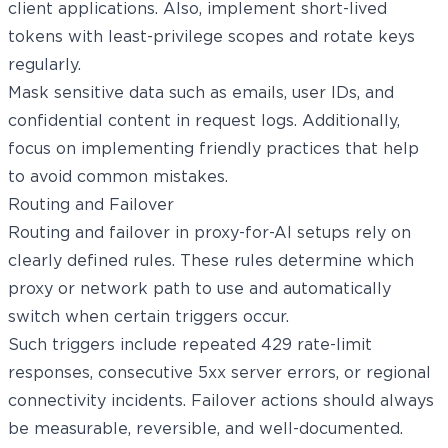
client applications. Also, implement short-lived
tokens with least-privilege scopes and rotate keys
regularly.
Mask sensitive data such as emails, user IDs, and
confidential content in request logs. Additionally,
focus on implementing friendly practices that help
to avoid common mistakes.
Routing and Failover
Routing and failover in proxy-for-AI setups rely on
clearly defined rules. These rules determine which
proxy or network path to use and automatically
switch when certain triggers occur.
Such triggers include repeated 429 rate-limit
responses, consecutive 5xx server errors, or regional
connectivity incidents. Failover actions should always
be measurable, reversible, and well-documented.