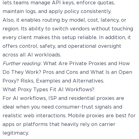
lets teams manage API keys, enforce quotas,
maintain logs, and apply policy consistently.
Also, it enables routing by model, cost, latency, or
region. Its ability to switch vendors without touching
every client makes this setup reliable. In addition, it
offers control, safety, and operational oversight
across all AI workloads.
Further reading
:
What Are Private Proxies and How
Do They Work? Pros and Cons
and
What Is an Open
Proxy? Risks, Examples and Alternatives
.
What Proxy Types Fit AI Workflows?
For AI workflows, ISP and
residential proxies
are
ideal when you need consumer-trust signals and
realistic web interactions. Mobile proxies are best for
apps or platforms that heavily rely on carrier
legitimacy.