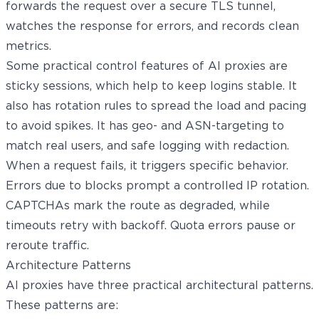
forwards the request over a secure TLS tunnel,
watches the response for errors, and records clean
metrics.
Some practical control features of AI proxies are
sticky sessions, which help to keep logins stable. It
also has rotation rules to spread the load and pacing
to avoid spikes. It has geo- and ASN-targeting to
match real users, and safe logging with redaction.
When a request fails, it triggers specific behavior.
Errors due to blocks prompt a controlled IP rotation.
CAPTCHAs mark the route as degraded, while
timeouts retry with backoff. Quota errors pause or
reroute traffic.
Architecture Patterns
AI proxies have three practical architectural patterns.
These patterns are: