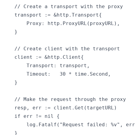
    // Create a transport with the proxy

    transport := &http.Transport{

        Proxy: http.ProxyURL(proxyURL),

    }

    // Create client with the transport

    client := &http.Client{

        Transport: transport,

        Timeout:   30 * time.Second,

    }

    // Make the request through the proxy

    resp, err := client.Get(targetURL)

    if err != nil {

        log.Fatalf("Request failed: %v", err
    }
