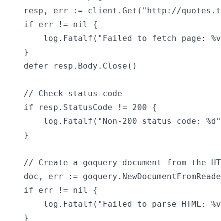
    resp, err := client.Get("http://quotes.t
    if err != nil {

        log.Fatalf("Failed to fetch page: %v
    }

    defer resp.Body.Close()

    // Check status code

    if resp.StatusCode != 200 {

        log.Fatalf("Non-200 status code: %d"
    }

    // Create a goquery document from the HT
    doc, err := goquery.NewDocumentFromReade
    if err != nil {

        log.Fatalf("Failed to parse HTML: %v
    }
