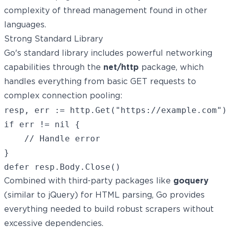
complexity of thread management found in other
languages.
Strong Standard Library
Go's standard library includes powerful networking
capabilities through the
net/http
package, which
handles everything from basic GET requests to
complex connection pooling:
resp, err := http.Get("https://example.com")

if err != nil {

    // Handle error

}

Combined with third-party packages like
goquery
(similar to jQuery) for HTML parsing, Go provides
everything needed to build robust scrapers without
excessive dependencies.