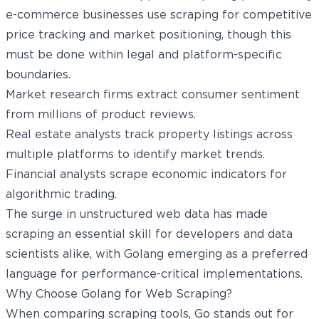
e-commerce businesses use scraping for competitive
price tracking and market positioning, though this
must be done within legal and platform-specific
boundaries.
Market research firms extract consumer sentiment
from millions of product reviews.
Real estate analysts track property listings across
multiple platforms to identify market trends.
Financial analysts scrape economic indicators for
algorithmic trading.
The surge in unstructured web data has made
scraping an essential skill for developers and data
scientists alike, with Golang emerging as a preferred
language for performance-critical implementations.
Why Choose Golang for Web Scraping?
When comparing scraping tools, Go stands out for