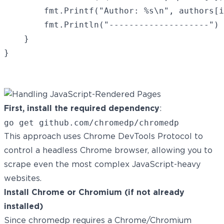
		fmt.Printf("Author: %s\n", authors[i])

		fmt.Println("--------------------")

	}

}

First, install the required dependency
:
This approach uses Chrome DevTools Protocol to
control a headless Chrome browser, allowing you to
scrape even the most complex JavaScript-heavy
websites.
Install Chrome or Chromium (if not already
installed)
Since chromedp requires a Chrome/Chromium