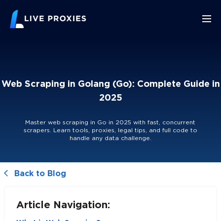
Web Scraping in Golang (Go): Complete Guide in
2025
Master web scraping in Go in 2025 with fast, concurrent
scrapers. Learn tools, proxies, legal tips, and full code to
handle any data challenge.
Back to Blog
Article Navigation: