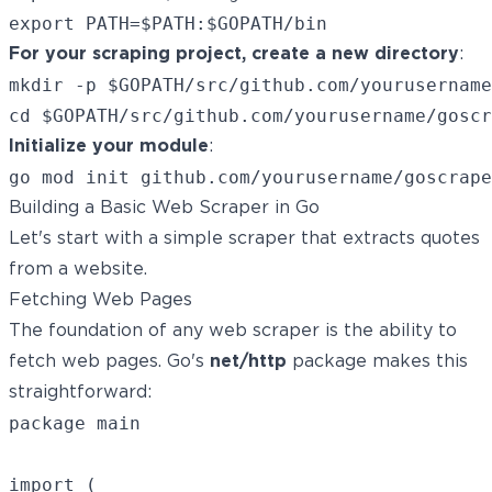
For your scraping project, create a new directory
:
mkdir -p $GOPATH/src/github.com/yourusername
Initialize your module
:
Building a Basic Web Scraper in Go
Let's start with a simple scraper that extracts quotes
from a website.
Fetching Web Pages
The foundation of any web scraper is the ability to
fetch web pages. Go's
net/http
package makes this
straightforward:
package main

import (
