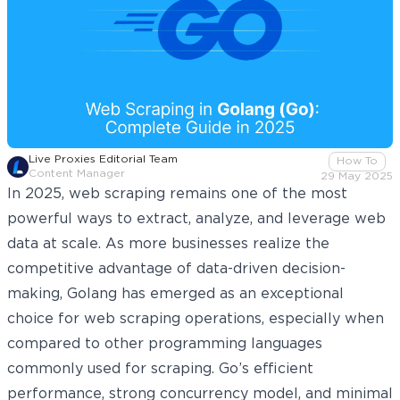
Live Proxies Editorial Team
How To
Content Manager
29 May 2025
In 2025, web scraping remains one of the most
powerful ways to extract, analyze, and leverage web
data at scale. As more businesses realize the
competitive advantage of data-driven decision-
making, Golang has emerged as an exceptional
choice for web scraping operations, especially when
compared to other programming
languages
commonly used for scraping
. Go’s efficient
performance, strong concurrency model, and minimal