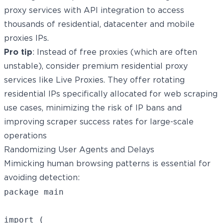
proxy services with API integration to access
thousands of
residential
, datacenter and
mobile
proxies
IPs.
Pro tip
: Instead of free proxies (which are often
unstable), consider premium residential proxy
services like
Live Proxies
. They offer rotating
residential IPs specifically allocated for web scraping
use cases, minimizing the risk of IP bans and
improving scraper success rates for large-scale
operations
Randomizing User Agents and Delays
Mimicking human browsing patterns is essential for
avoiding detection:
package main

import (
