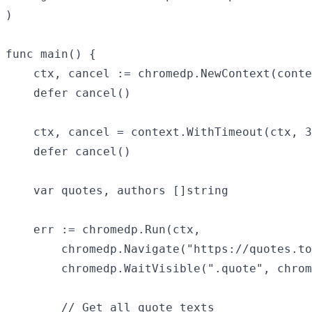
)

func main() {

	ctx, cancel := chromedp.NewContext(context.Background())

	defer cancel()

	ctx, cancel = context.WithTimeout(ctx, 30*time.Second)

	defer cancel()

	var quotes, authors []string

	err := chromedp.Run(ctx,

		chromedp.Navigate("https://quotes.toscrape.com/js/"),

		chromedp.WaitVisible(".quote", chromedp.ByQuery),

		// Get all quote texts
