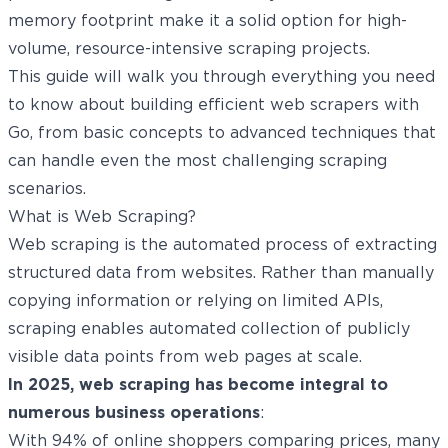
memory footprint make it a solid option for high-
volume, resource-intensive scraping projects.
This guide will walk you through everything you need
to know about building efficient web scrapers with
Go, from basic concepts to advanced techniques that
can handle even the most challenging scraping
scenarios.
What is Web Scraping?
Web scraping is the automated process of extracting
structured data from websites. Rather than manually
copying information or relying on limited APIs,
scraping enables automated collection of publicly
visible data points from web pages at scale.
In 2025, web scraping has become integral to
numerous business operations
:
With
94%
of online shoppers comparing prices, many