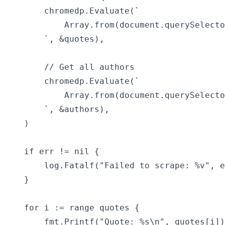
		chromedp.Evaluate(`

			Array.from(document.querySelectorAll(".quote .text")).map(q => q.textContent)

		`, &quotes),

		// Get all authors

		chromedp.Evaluate(`

			Array.from(document.querySelectorAll(".quote .author")).map(a => a.textContent)

		`, &authors),

	)

	if err != nil {

		log.Fatalf("Failed to scrape: %v", err)

	}

	for i := range quotes {

		fmt.Printf("Quote: %s\n", quotes[i])
