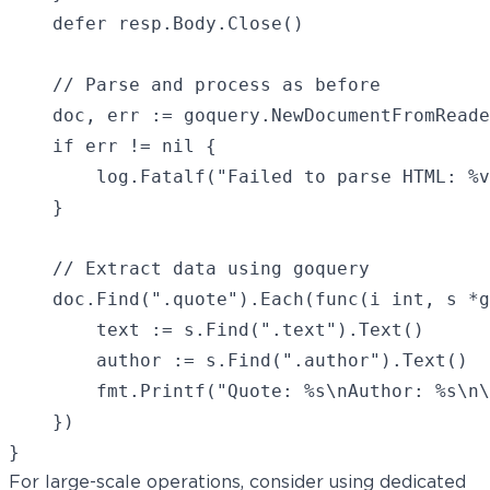
    defer resp.Body.Close()

    // Parse and process as before

    doc, err := goquery.NewDocumentFromReade
    if err != nil {

        log.Fatalf("Failed to parse HTML: %v
    }

    // Extract data using goquery

    doc.Find(".quote").Each(func(i int, s *g
        text := s.Find(".text").Text()

        author := s.Find(".author").Text()

        fmt.Printf("Quote: %s\nAuthor: %s\n\
    })

For large-scale operations, consider using dedicated