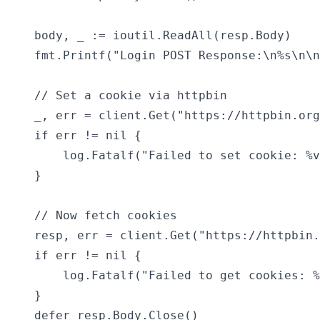
	body, _ := ioutil.ReadAll(resp.Body)

	fmt.Printf("Login POST Response:\n%s\n\n", string(body))

	// Set a cookie via httpbin

	_, err = client.Get("https://httpbin.org/cookies/set?sessionid=abc123")

	if err != nil {

		log.Fatalf("Failed to set cookie: %v", err)

	}

	// Now fetch cookies

	resp, err = client.Get("https://httpbin.org/cookies")

	if err != nil {

		log.Fatalf("Failed to get cookies: %v", err)

	}

	defer resp.Body.Close()
