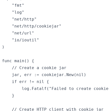
	"fmt"

	"log"

	"net/http"

	"net/http/cookiejar"

	"net/url"

	"io/ioutil"

)

func main() {

	// Create a cookie jar

	jar, err := cookiejar.New(nil)

	if err != nil {

		log.Fatalf("Failed to create cookie jar: %v", err)

	}

	// Create HTTP client with cookie jar
