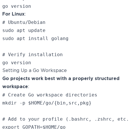
For Linux
:
# Ubuntu/Debian

sudo apt update

sudo apt install golang

# Verify installation

Setting Up a Go Workspace
Go projects work best with a properly structured
workspace
:
# Create Go workspace directories

mkdir -p $HOME/go/{bin,src,pkg}

# Add to your profile (.bashrc, .zshrc, etc.
export GOPATH=$HOME/go
