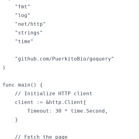
    "fmt"

    "log"

    "net/http"

    "strings"

    "time"

    "github.com/PuerkitoBio/goquery"

)

func main() {

    // Initialize HTTP client

    client := &http.Client{

        Timeout: 30 * time.Second,

    }

    // Fetch the page
