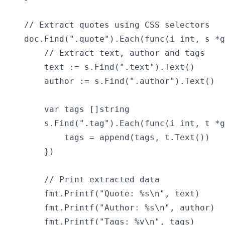
    // Extract quotes using CSS selectors

    doc.Find(".quote").Each(func(i int, s *g
        // Extract text, author and tags

        text := s.Find(".text").Text()

        author := s.Find(".author").Text()

        var tags []string

        s.Find(".tag").Each(func(i int, t *g
            tags = append(tags, t.Text())

        })

        // Print extracted data

        fmt.Printf("Quote: %s\n", text)

        fmt.Printf("Author: %s\n", author)

        fmt.Printf("Tags: %v\n", tags)
