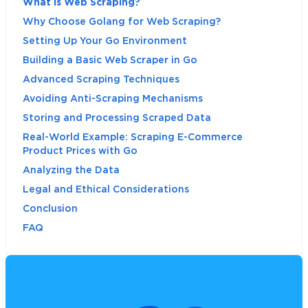
What is Web Scraping?
Why Choose Golang for Web Scraping?
Setting Up Your Go Environment
Building a Basic Web Scraper in Go
Advanced Scraping Techniques
Avoiding Anti-Scraping Mechanisms
Storing and Processing Scraped Data
Real-World Example: Scraping E-Commerce
Product Prices with Go
Analyzing the Data
Legal and Ethical Considerations
Conclusion
FAQ