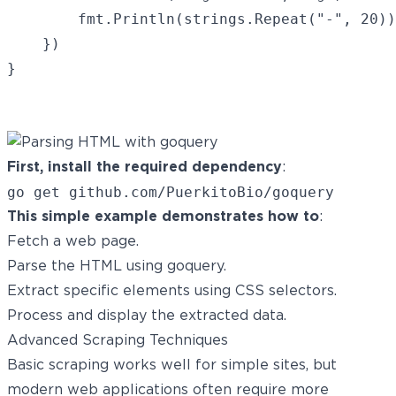
        fmt.Println(strings.Repeat("-", 20))

    })

}

First, install the required dependency
:
This simple example demonstrates how to
:
Fetch a web page.
Parse the HTML using goquery.
Extract specific elements using CSS selectors.
Process and display the extracted data.
Advanced Scraping Techniques
Basic scraping works well for simple sites, but
modern web applications often require more