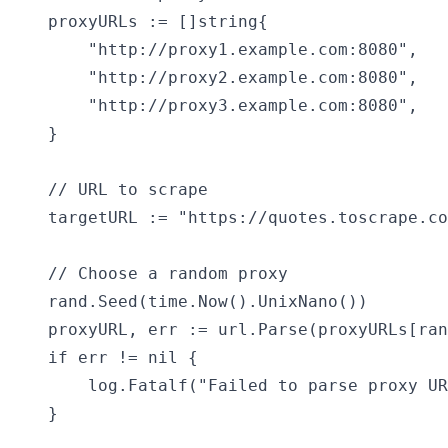
    proxyURLs := []string{

        "http://proxy1.example.com:8080",

        "http://proxy2.example.com:8080",

        "http://proxy3.example.com:8080",

    }

    // URL to scrape

    targetURL := "https://quotes.toscrape.co
    // Choose a random proxy

    rand.Seed(time.Now().UnixNano())

    proxyURL, err := url.Parse(proxyURLs[ran
    if err != nil {

        log.Fatalf("Failed to parse proxy UR
    }
