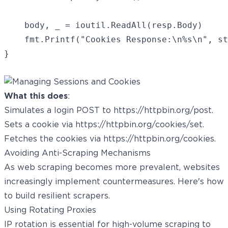
	body, _ = ioutil.ReadAll(resp.Body)

	fmt.Printf("Cookies Response:\n%s\n", string(body))

What this does
:
Simulates a login POST to
https://httpbin.org/post
.
Sets a cookie via
https://httpbin.org/cookies/set
.
Fetches the cookies via
https://httpbin.org/cookies
.
Avoiding Anti-Scraping Mechanisms
As web scraping becomes more prevalent, websites
increasingly implement countermeasures. Here's how
to build resilient scrapers.
Using Rotating Proxies
IP rotation is essential for high-volume scraping to