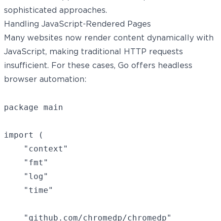
sophisticated approaches.
Handling JavaScript-Rendered Pages
Many websites now render content dynamically with
JavaScript, making traditional HTTP requests
insufficient. For these cases, Go offers
headless
browser
automation:
package main

import (

	"context"

	"fmt"

	"log"

	"time"

	"github.com/chromedp/chromedp"
