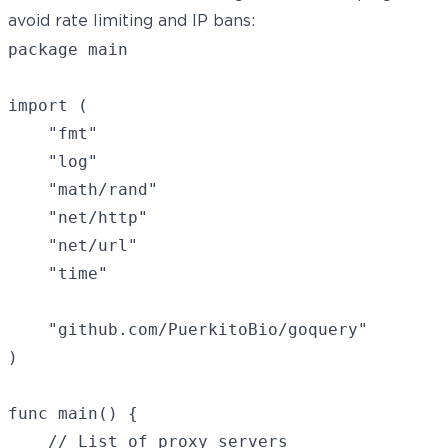
avoid rate limiting and IP bans:
package main

import (

    "fmt"

    "log"

    "math/rand"

    "net/http"

    "net/url"

    "time"

    "github.com/PuerkitoBio/goquery"

)

func main() {

    // List of proxy servers
