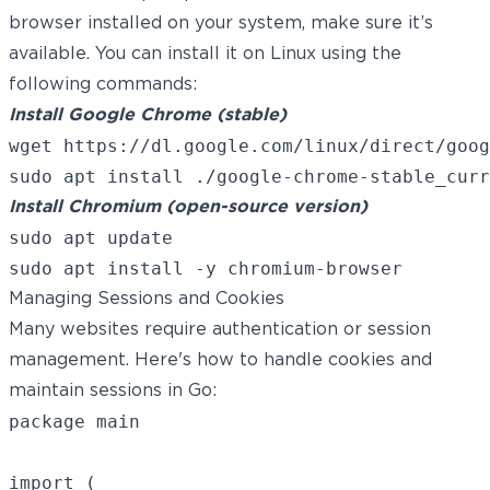
browser installed on your system, make sure it’s
available. You can install it on Linux using the
following commands:
Install Google Chrome (stable)
wget https://dl.google.com/linux/direct/goog
Install Chromium (open-source version)
sudo apt update

Managing Sessions and Cookies
Many websites require authentication or session
management. Here's how to handle cookies and
maintain sessions in Go:
package main

import (
