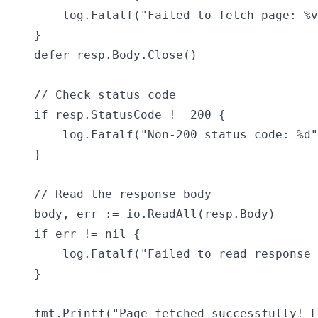
        log.Fatalf("Failed to fetch page: %v
    }

    defer resp.Body.Close()

    // Check status code

    if resp.StatusCode != 200 {

        log.Fatalf("Non-200 status code: %d"
    }

    // Read the response body

    body, err := io.ReadAll(resp.Body)

    if err != nil {

        log.Fatalf("Failed to read response 
    }

    fmt.Printf("Page fetched successfully! L