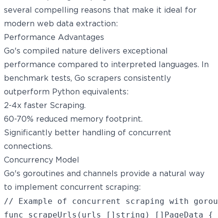
several compelling reasons that make it ideal for
modern web data extraction:
Performance Advantages
Go's compiled nature delivers exceptional
performance compared to interpreted languages. In
benchmark tests, Go scrapers consistently
outperform Python equivalents:
2-4x faster Scraping.
60-70% reduced memory footprint.
Significantly better handling of concurrent
connections.
Concurrency Model
Go's goroutines and channels provide a natural way
to implement concurrent scraping:
// Example of concurrent scraping with gorou
func scrapeUrls(urls []string) []PageData {
