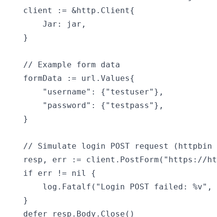
	client := &http.Client{

		Jar: jar,

	}

	// Example form data

	formData := url.Values{

		"username": {"testuser"},

		"password": {"testpass"},

	}

	// Simulate login POST request (httpbin returns what you send)

	resp, err := client.PostForm("https://httpbin.org/post", formData)

	if err != nil {

		log.Fatalf("Login POST failed: %v", err)

	}

	defer resp.Body.Close()
