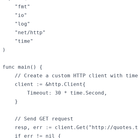
    "fmt"

    "io"

    "log"

    "net/http"

    "time"

)

func main() {

    // Create a custom HTTP client with time
    client := &http.Client{

        Timeout: 30 * time.Second,

    }

    // Send GET request

    resp, err := client.Get("http://quotes.t
    if err != nil {
