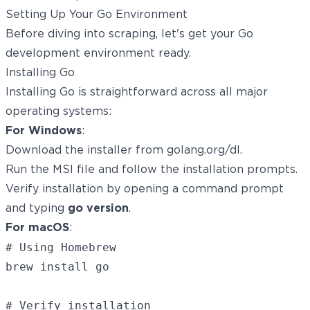
Setting Up Your Go Environment
Before diving into scraping, let's get your Go
development environment ready.
Installing Go
Installing Go is straightforward across all major
operating systems:
For Windows
:
Download the installer from
golang.org/dl
.
Run the MSI file and follow the installation prompts.
Verify installation by opening a command prompt
and typing
go version
.
For macOS
:
# Using Homebrew

brew install go

# Verify installation
