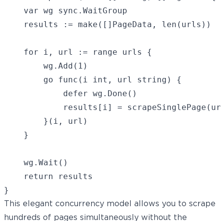
    var wg sync.WaitGroup

    results := make([]PageData, len(urls))

    for i, url := range urls {

        wg.Add(1)

        go func(i int, url string) {

            defer wg.Done()

            results[i] = scrapeSinglePage(ur
        }(i, url)

    }

    wg.Wait()

    return results

This elegant concurrency model allows you to scrape
hundreds of pages simultaneously without the