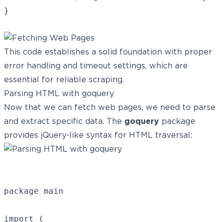
This code establishes a solid foundation with proper
error handling and timeout settings, which are
essential for reliable scraping.
Parsing HTML with goquery
Now that we can fetch web pages, we need to parse
and extract specific data. The
goquery
package
provides jQuery-like syntax for HTML traversal:
package main

import (
