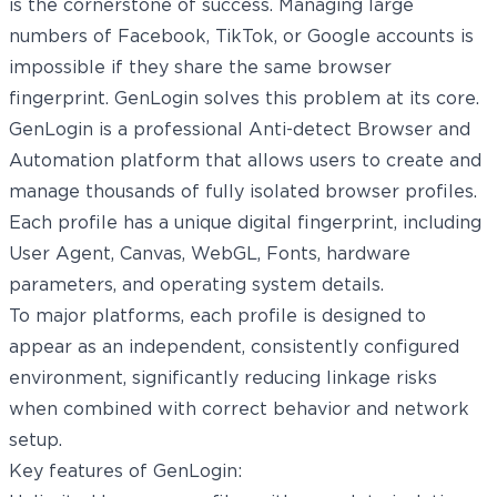
is the cornerstone of success. Managing large
numbers of Facebook, TikTok, or Google accounts is
impossible if they share the same browser
fingerprint. GenLogin solves this problem at its core.
GenLogin
is a professional Anti-detect Browser and
Automation platform that allows users to create and
manage thousands of fully isolated browser profiles.
Each profile has a unique digital fingerprint, including
User Agent, Canvas, WebGL, Fonts, hardware
parameters, and operating system details.
To major platforms, each profile is designed to
appear as an independent, consistently configured
environment, significantly reducing linkage risks
when combined with correct behavior and network
setup.
Key features of GenLogin: