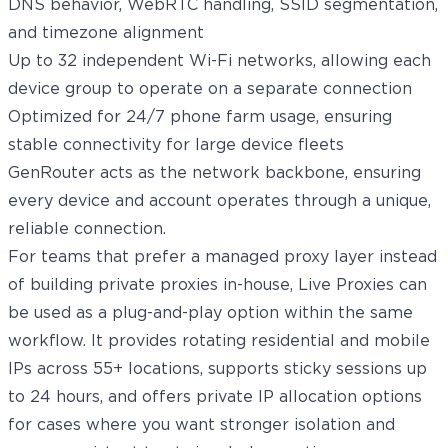
DNS behavior, WebRTC handling, SSID segmentation,
and timezone alignment
Up to 32 independent Wi-Fi networks, allowing each
device group to operate on a separate connection
Optimized for 24/7 phone farm usage, ensuring
stable connectivity for large device fleets
GenRouter acts as the network backbone, ensuring
every device and account operates through a unique,
reliable connection.
For teams that prefer a managed proxy layer instead
of building private proxies in-house,
Live Proxies
can
be used as a plug-and-play option within the same
workflow. It provides
rotating residential
and
mobile
IPs
across 55+ locations, supports sticky sessions up
to 24 hours, and offers private IP allocation options
for cases where you want stronger isolation and