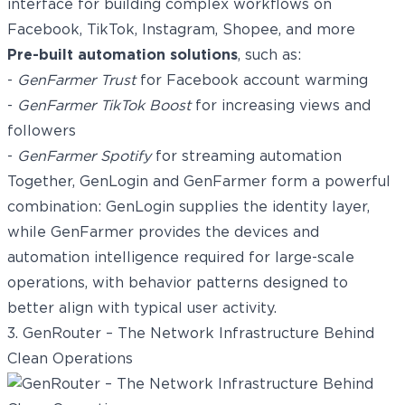
interface for building complex workflows on
Facebook, TikTok, Instagram, Shopee, and more
Pre-built automation solutions
, such as:
-
GenFarmer Trust
for Facebook account warming
-
GenFarmer TikTok Boost
for increasing views and
followers
-
GenFarmer Spotify
for streaming automation
Together, GenLogin and GenFarmer form a powerful
combination: GenLogin supplies the identity layer,
while GenFarmer provides the devices and
automation intelligence required for large-scale
operations, with behavior patterns designed to
better align with typical user activity.
3. GenRouter – The Network Infrastructure Behind
Clean Operations