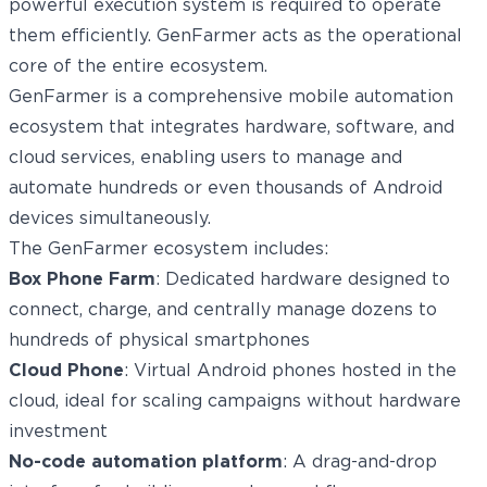
powerful execution system is required to operate
them efficiently. GenFarmer acts as the operational
core of the entire ecosystem.
GenFarmer is a comprehensive mobile automation
ecosystem that integrates hardware, software, and
cloud services, enabling users to manage and
automate hundreds or even thousands of Android
devices simultaneously.
The GenFarmer ecosystem includes:
Box Phone Farm
: Dedicated hardware designed to
connect, charge, and centrally manage dozens to
hundreds of physical smartphones
Cloud Phone
: Virtual Android phones hosted in the
cloud, ideal for scaling campaigns without hardware
investment
No-code automation platform
: A drag-and-drop