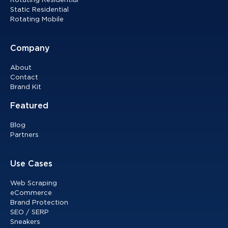
Rotating Residential
Static Residential
Rotating Mobile
Company
About
Contact
Brand Kit
Featured
Blog
Partners
Use Cases
Web Scraping
eCommerce
Brand Protection
SEO / SERP
Sneakers