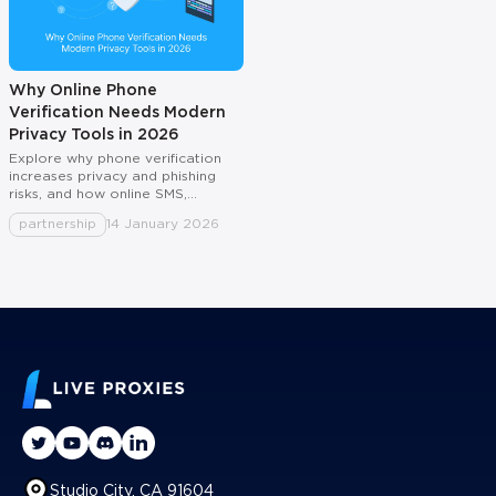
Why Online Phone
Verification Needs Modern
Privacy Tools in 2026
Explore why phone verification
increases privacy and phishing
risks, and how online SMS,
temporary numbers, and virtual
partnership
14 January 2026
numbers protect identity for
users, teams, and travel.
Studio City, CA 91604