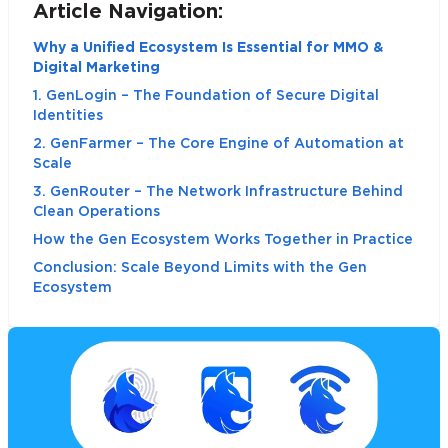
Article Navigation:
Why a Unified Ecosystem Is Essential for MMO &
Digital Marketing
1. GenLogin – The Foundation of Secure Digital
Identities
2. GenFarmer – The Core Engine of Automation at
Scale
3. GenRouter – The Network Infrastructure Behind
Clean Operations
How the Gen Ecosystem Works Together in Practice
Conclusion: Scale Beyond Limits with the Gen
Ecosystem