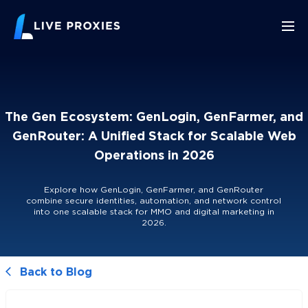
The Gen Ecosystem: GenLogin, GenFarmer, and
GenRouter: A Unified Stack for Scalable Web
Operations in 2026
Explore how GenLogin, GenFarmer, and GenRouter
combine secure identities, automation, and network control
into one scalable stack for MMO and digital marketing in
2026.
Back to Blog