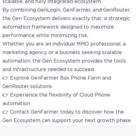
scalable, and fully integrated ecosystem.
By combining GenLogin, GenFarmer, and GenRouter,
the Gen Ecosystem delivers exactly that: a strategic
automation framework designed to maximize
performance while minimizing risk.
Whether you are an individual MMO professional, a
marketing agency, or a business seeking scalable
automation, the Gen Ecosystem provides the tools
and infrastructure needed to succeed.
👉 Explore
GenFarmer Box Phone Farm
and
GenRouter solutions
👉 Experience the flexibility of
Cloud Phone
automation
👉 Contact
GenFarmer
today to discover how the
Gen Ecosystem can support your next growth phase