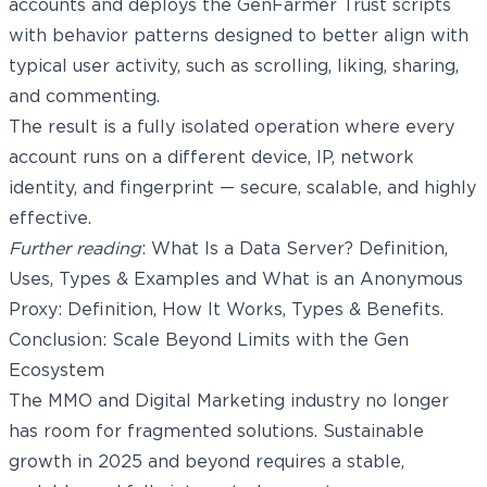
accounts and deploys the GenFarmer Trust scripts
with behavior patterns designed to better align with
typical user activity, such as scrolling, liking, sharing,
and commenting.
The result is a fully isolated operation where every
account runs on a different device, IP, network
identity, and fingerprint — secure, scalable, and highly
effective.
Further reading
:
What Is a Data Server? Definition,
Uses, Types & Examples
and
What is an Anonymous
Proxy: Definition, How It Works, Types & Benefits
.
Conclusion: Scale Beyond Limits with the Gen
Ecosystem
The MMO and Digital Marketing industry no longer
has room for fragmented solutions. Sustainable
growth in 2025 and beyond requires a stable,