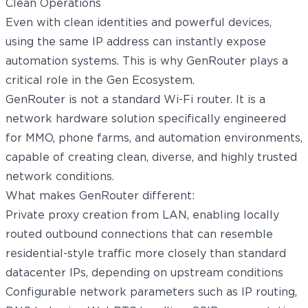
Even with clean identities and powerful devices,
using the same IP address can instantly expose
automation systems. This is why GenRouter plays a
critical role in the Gen Ecosystem.
GenRouter
is not a standard Wi-Fi router. It is a
network hardware solution specifically engineered
for MMO, phone farms, and automation environments,
capable of creating clean, diverse, and highly trusted
network conditions.
What makes GenRouter different:
Private proxy creation from LAN, enabling locally
routed outbound connections that can resemble
residential-style traffic more closely than standard
datacenter IPs, depending on upstream conditions
Configurable network parameters such as IP routing,