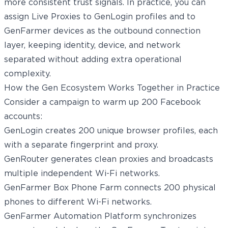
more consistent trust signals. In practice, you can
assign Live Proxies to GenLogin profiles and to
GenFarmer devices as the outbound connection
layer, keeping identity, device, and network
separated without adding extra operational
complexity.
How the Gen Ecosystem Works Together in Practice
Consider a campaign to warm up 200 Facebook
accounts:
GenLogin creates 200 unique browser profiles, each
with a separate fingerprint and proxy.
GenRouter generates clean proxies and broadcasts
multiple independent Wi-Fi networks.
GenFarmer Box Phone Farm connects 200 physical
phones to different Wi-Fi networks.
GenFarmer Automation Platform synchronizes