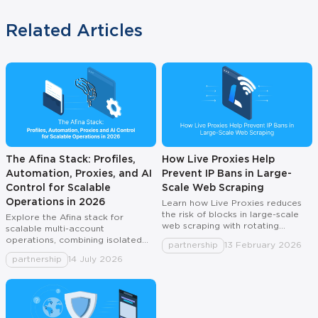
Related Articles
The Afina Stack: Profiles,
How Live Proxies Help
Automation, Proxies, and AI
Prevent IP Bans in Large-
Control for Scalable
Scale Web Scraping
Operations in 2026
Learn how Live Proxies reduces
the risk of blocks in large-scale
Explore the Afina stack for
web scraping with rotating
scalable multi-account
residential and mobile IPs, sticky
operations, combining isolated
partnership
13 February 2026
sessions, country routing, and
profiles, automation, proxies, and
partnership
14 July 2026
best practices.
AI control in one system.