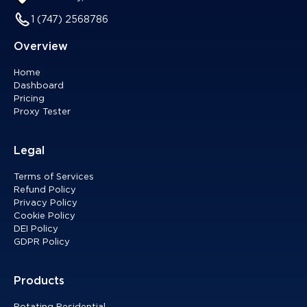
1 (747) 2568786
Overview
Home
Dashboard
Pricing
Proxy Tester
Legal
Terms of Services
Refund Policy
Privacy Policy
Cookie Policy
DEI Policy
GDPR Policy
Products