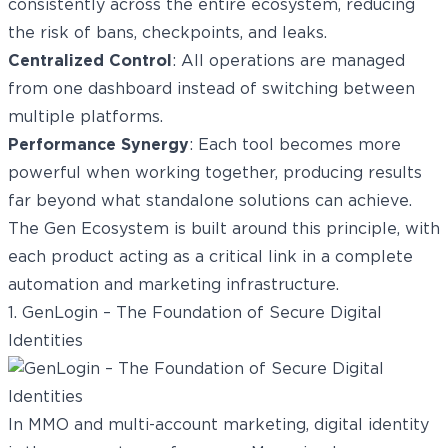
consistently across the entire ecosystem, reducing
the risk of bans, checkpoints, and leaks.
Centralized Control
: All operations are managed
from one dashboard instead of switching between
multiple platforms.
Performance Synergy
: Each tool becomes more
powerful when working together, producing results
far beyond what standalone solutions can achieve.
The Gen Ecosystem is built around this principle, with
each product acting as a critical link in a complete
automation and marketing infrastructure.
1. GenLogin – The Foundation of Secure Digital
Identities
In MMO and multi-account marketing, digital identity