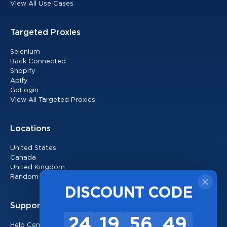
View All Use Cases
Targeted Proxies
Selenium
Back Connected
Shopify
Apify
GoLogin
View All Targeted Proxies
Locations
United States
Canada
United Kingdom
Random Locations
DISCOUNT CODE
Support
24
19
56
48
Help Center