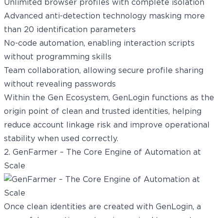
Unlimited browser profiles with complete isolation
Advanced anti-detection technology masking more
than 20 identification parameters
No-code automation, enabling interaction scripts
without programming skills
Team collaboration, allowing secure profile sharing
without revealing passwords
Within the Gen Ecosystem, GenLogin functions as the
origin point of clean and trusted identities, helping
reduce account linkage risk and improve operational
stability when used correctly.
2. GenFarmer – The Core Engine of Automation at
Scale
Once clean identities are created with GenLogin, a