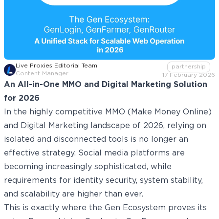
Live Proxies Editorial Team
partnership
Content Manager
17 February 2026
An All-in-One MMO and Digital Marketing Solution
for 2026
In the highly competitive MMO (Make Money Online)
and Digital Marketing landscape of 2026, relying on
isolated and disconnected tools is no longer an
effective strategy. Social media platforms are
becoming increasingly sophisticated, while
requirements for identity security, system stability,
and scalability are higher than ever.
This is exactly where the Gen Ecosystem proves its