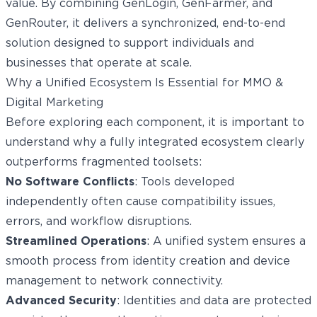
value. By combining GenLogin, GenFarmer, and
GenRouter, it delivers a synchronized, end-to-end
solution designed to support individuals and
businesses that operate at scale.
Why a Unified Ecosystem Is Essential for MMO &
Digital Marketing
Before exploring each component, it is important to
understand why a fully integrated ecosystem clearly
outperforms fragmented toolsets:
No Software Conflicts
: Tools developed
independently often cause compatibility issues,
errors, and workflow disruptions.
Streamlined Operations
: A unified system ensures a
smooth process from identity creation and device
management to network connectivity.
Advanced Security
: Identities and data are protected