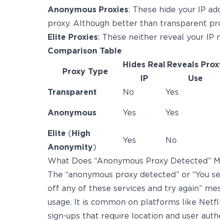
Anonymous Proxies
: These hide your IP ad
proxy. Although better than transparent prox
Elite Proxies
: These neither reveal your IP n
Comparison Table
Hides Real
Reveals Prox
Proxy Type
IP
Use
Transparent
No
Yes
Anonymous
Yes
Yes
Elite
(
High
Yes
No
Anonymity
)
What Does “Anonymous Proxy Detected” 
The “anonymous proxy detected” or “You se
off any of these services and try again” 
usage. It is common on platforms like Netf
sign-ups that require location and user authe