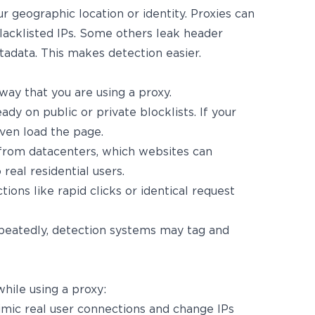
r geographic location or identity. Proxies can
lacklisted IPs. Some others leak header
tadata. This makes detection easier.
way that you are using a proxy.
ady on public or private blocklists. If your
even load the page.
from datacenters, which websites can
 real residential users.
tions like rapid clicks or identical request
epeatedly, detection systems may tag and
hile using a proxy:
imic real user connections and change IPs