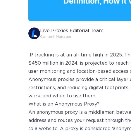
Live Proxies Editorial Team
Content Manager
IP tracking is at an all-time high in 2025. T
$450 million in 2024, is projected to reach 
user monitoring and location-based access co
Anonymous proxies provide a critical layer o
restrictions, and reducing digital footprints
work, and when to use them.
What is an Anonymous Proxy?
An anonymous proxy is a middleman between 
address and routes your request through the
to a website. A proxy is considered ‘anonymo