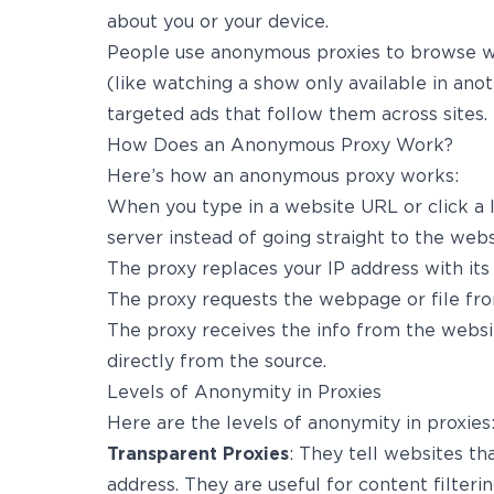
about you or your device.
People use anonymous proxies to browse wi
(like watching a show only available in anot
targeted ads that follow them across sites.
How Does an Anonymous Proxy Work?
Here’s how an anonymous proxy works:
When you type in a website URL or click a li
server instead of going straight to the webs
The proxy replaces your IP address with its
The proxy requests the webpage or file fro
The proxy receives the info from the websit
directly from the source.
Levels of Anonymity in Proxies
Here are the levels of anonymity in proxies
Transparent Proxies
: They tell websites th
address. They are useful for content filterin