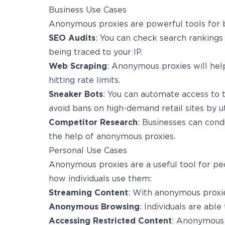
Business Use Cases
Anonymous proxies are powerful tools for b
SEO Audits
: You can check search rankings
being traced to your IP.
Web Scraping
: Anonymous proxies will help
hitting rate limits.
Sneaker Bots
: You can automate access to t
avoid bans on high-demand retail sites by u
Competitor Research
: Businesses can cond
the help of anonymous proxies.
Personal Use Cases
Anonymous proxies are a useful tool for pe
how individuals use them:
Streaming Content
: With anonymous proxie
Anonymous Browsing
: Individuals are able
Accessing Restricted Content
: Anonymous 