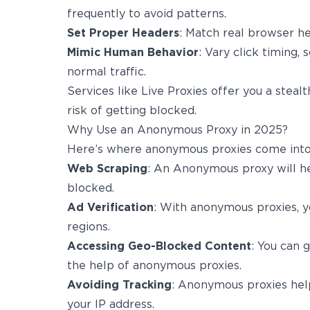
frequently to avoid patterns.
Set Proper Headers
: Match real browser he
Mimic Human Behavior
: Vary click timing, 
normal traffic.
Services like Live Proxies offer you a stealt
risk of getting blocked.
Why Use an Anonymous Proxy in 2025?
Here’s where anonymous proxies come into
Web Scraping
: An Anonymous proxy will he
blocked.
Ad Verification
: With anonymous proxies, yo
regions.
Accessing Geo-Blocked Content
: You can 
the help of anonymous proxies.
Avoiding Tracking
: Anonymous proxies help
your IP address.