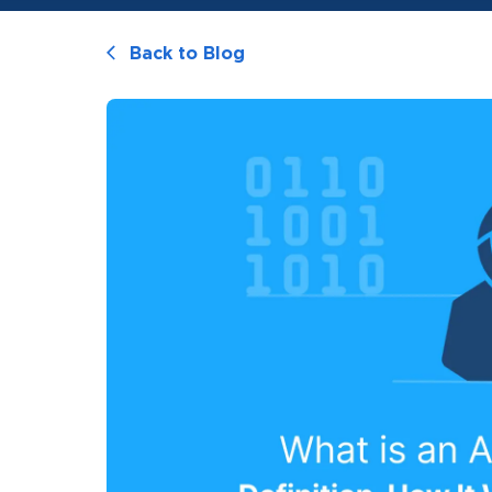
Back to Blog