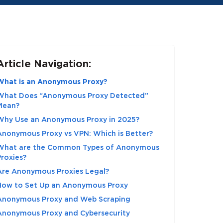
Article Navigation:
What is an Anonymous Proxy?
What Does “Anonymous Proxy Detected”
Mean?
Why Use an Anonymous Proxy in 2025?
Anonymous Proxy vs VPN: Which is Better?
What are the Common Types of Anonymous
Proxies?
Are Anonymous Proxies Legal?
How to Set Up an Anonymous Proxy
Anonymous Proxy and Web Scraping
Anonymous Proxy and Cybersecurity