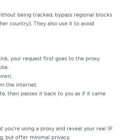
thout being tracked, bypass regional blocks
her country). They also use it to avoid
nk, your request first goes to the proxy
ite.
 own.
m the internet.
e, then passes it back to you as if it came
:
at you're using a proxy and reveal your real IP
g, but offer minimal privacy.