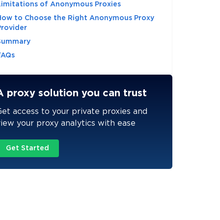
Limitations of Anonymous Proxies
How to Choose the Right Anonymous Proxy
Provider
Summary
FAQs
A proxy solution you can trust
et access to your private proxies and
iew your proxy analytics with ease
Get Started