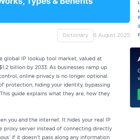
Dictionary
6 August 2025
he global
IP lookup tool market
, valued at
$1.2 billion by 2033. As businesses ramp up
G
ntrol, online privacy is no longer optional.
v
f protection, hiding your identity, bypassing
. This guide explains what they are, how they
you and the internet. It hides your real IP
 proxy server instead of connecting directly
us’ if it doesn’t pass along any information