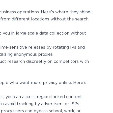
usiness operations. Here’s where they shine:
 from different locations without the search
 you in large-scale data collection without
ime-sensitive releases by rotating IPs and
tilizing anonymous proxies.
uct research discreetly on competitors with
ople who want more privacy online. Here’s
s, you can access region-locked content.
 to avoid tracking by advertisers or ISPs.
proxy users can bypass school, work, or