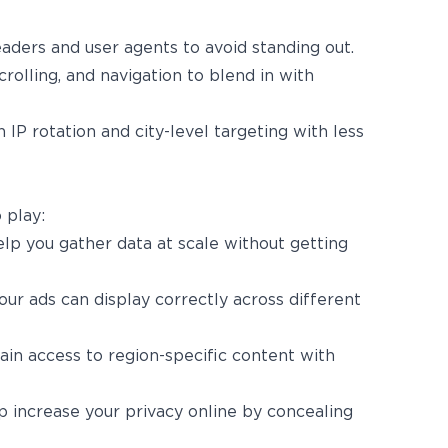
aders and user agents to avoid standing out.
scrolling, and navigation to blend in with
h IP rotation and city-level targeting with less
 play:
lp you gather data at scale without getting
ur ads can display correctly across different
gain access to region-specific content with
 increase your privacy online by concealing