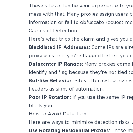
These sites often tie your experience to you
mess with that. Many proxies assign users b
information or fail to obfuscate request me
Causes of Detection
Here's what trips the alarm and gives you a
Blacklisted IP Addresses
: Some IPs are alre
proxy uses one, you're flagged before you 
Datacenter IP Ranges
: Many proxies come 
identify and flag because they’re not tied to
Bot-like Behavior
: Sites often categorize ac
headers as signs of automation.
Poor IP Rotation
: If you use the same IP r
block you.
How to Avoid Detection
Here are ways to minimize detection risks w
Use Rotating Residential Proxies
: These m