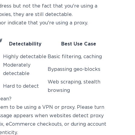
dress but not the fact that you're using a
ies, they are still detectable.
or indicate that you're using a proxy.
y
Detectability
Best Use Case
Highly detectable
Basic filtering, caching
Moderately
Bypassing geo-blocks
detectable
Web scraping, stealth
Hard to detect
browsing
Mean?
em to be using a VPN or proxy. Please turn
message appears when websites detect proxy
lix, eCommerce checkouts, or during account
nticity.