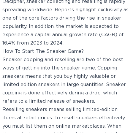
Decipher
, sneaker collecting and reselling is rapidly
spreading worldwide. Reports highlight exclusivity as
one of the core factors driving the rise in sneaker
popularity. In addition, the market is expected to
experience a capital annual growth rate (CAGR) of
16.4% from 2023 to 2024.
How To Start The Sneaker Game?
Sneaker copping and reselling are two of the best
ways of getting into the sneaker game. Copping
sneakers means that you buy highly valuable or
limited edition sneakers in large quantities. Sneaker
copping is done effectively during a drop, which
refers to a limited release of sneakers.
Reselling sneakers means selling limited-edition
items at retail prices. To resell sneakers effectively,
you must list them on online marketplaces. When