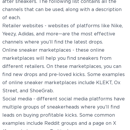
after sneakers. The following list contains all the
channels that can be used, along with a description
of each.
Retailer websites - websites of platforms like Nike,
Yeezy, Adidas, and more—are the most effective
channels where you’ll find the latest drops.
Online sneaker marketplaces - these online
marketplaces will help you find sneakers from
different retailers. On these marketplaces, you can
find new drops and pre-loved kicks. Some examples
of online sneaker marketplaces include KLEKT, Ox
Street, and ShoeGrab.
Social media - different social media platforms have
multiple groups of sneakerheads where you’ll find
leads on buying profitable kicks. Some common
examples include Reddit groups and a page on X