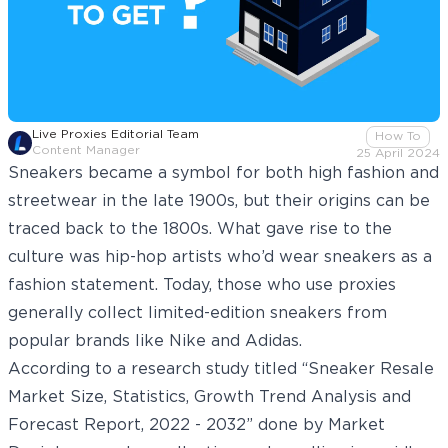
Live Proxies Editorial Team
How To
Content Manager
25 April 2024
Sneakers became a symbol for both high fashion and
streetwear in the late 1900s, but their origins can be
traced back to the 1800s. What gave rise to the
culture was hip-hop artists who’d wear sneakers as a
fashion statement. Today, those who use proxies
generally collect limited-edition sneakers from
popular brands like Nike and Adidas.
According to a research study titled “Sneaker Resale
Market Size, Statistics, Growth Trend Analysis and
Forecast Report, 2022 - 2032” done by
Market