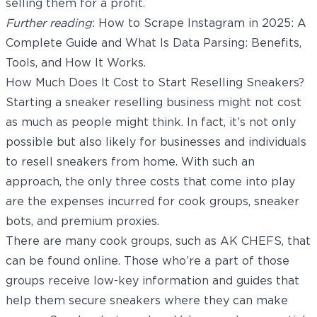
selling them for a profit.
Further reading
:
How to Scrape Instagram in 2025: A
Complete Guide
and
What Is Data Parsing: Benefits,
Tools, and How It Works
.
How Much Does It Cost to Start Reselling Sneakers?
Starting a sneaker reselling business might not cost
as much as people might think. In fact, it’s not only
possible but also likely for businesses and individuals
to resell sneakers from home. With such an
approach, the only three costs that come into play
are the expenses incurred for cook groups,
sneaker
bots
, and premium proxies.
There are many cook groups, such as AK CHEFS, that
can be found online. Those who’re a part of those
groups receive low-key information and guides that
help them secure sneakers where they can make