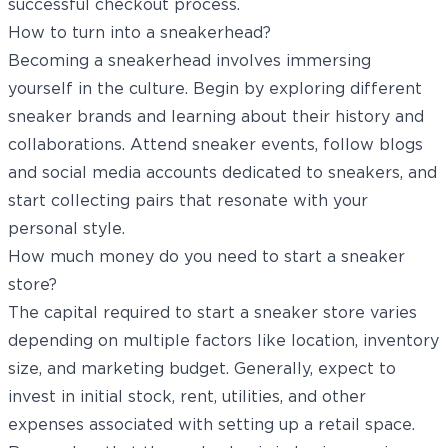
successful checkout process.
How to turn into a sneakerhead?
Becoming a sneakerhead involves immersing
yourself in the culture. Begin by exploring different
sneaker brands and learning about their history and
collaborations. Attend sneaker events, follow blogs
and social media accounts dedicated to sneakers, and
start collecting pairs that resonate with your
personal style.
How much money do you need to start a sneaker
store?
The capital required to start a sneaker store varies
depending on multiple factors like location, inventory
size, and marketing budget. Generally, expect to
invest in initial stock, rent, utilities, and other
expenses associated with setting up a retail space.