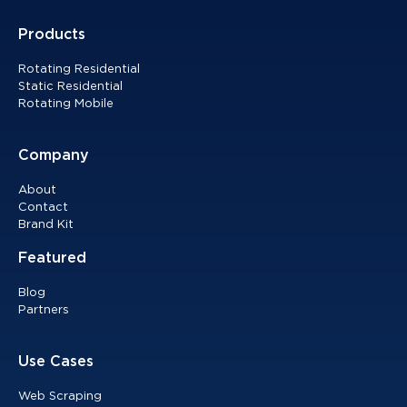
Products
Rotating Residential
Static Residential
Rotating Mobile
Company
About
Contact
Brand Kit
Featured
Blog
Partners
Use Cases
Web Scraping