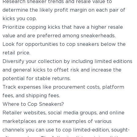
Research sneaker trends and resale value to
determine the likely profit margin on each pair of
kicks you cop.
Prioritize copping kicks that have a higher resale
value and are preferred among sneakerheads.
Look for opportunities to cop sneakers below the
retail price.
Diversify your collection by including limited editions
and general kicks to offset risk and increase the
potential for stable returns.
Track expenses like procurement costs, platform
fees, and shipping fees.
Where to Cop Sneakers?
Retailer websites, social media groups, and online
marketplaces are some examples of various
channels you can use to cop limited-edition, sought-