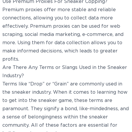
Use Premium Proxies For Sneaker Copping?
Premium proxies offer more stable and reliable
connections, allowing you to collect data more
effectively. Premium proxies can be used for web
scraping, social media marketing, e-commerce, and
more. Using them for data collection allows you to
make informed decisions, which leads to greater
profits.
Are There Any Terms or Slangs Used in the Sneaker
Industry?
Terms like “Drop” or “Grain” are commonly used in
the sneaker industry. When it comes to learning how
to get into the sneaker game, these terms are
paramount. They signify a bond, like-mindedness, and
a sense of belongingness within the sneaker
community. All of these factors are essential for