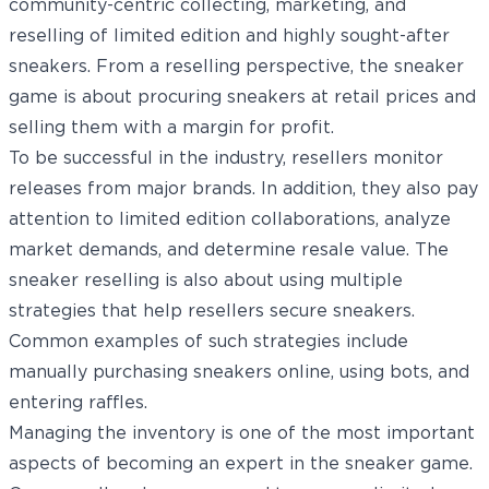
community-centric collecting, marketing, and
reselling of limited edition and highly sought-after
sneakers. From a reselling perspective, the sneaker
game is about procuring sneakers at retail prices and
selling them with a margin for profit.
To be successful in the industry, resellers monitor
releases from major brands. In addition, they also pay
attention to limited edition collaborations, analyze
market demands, and determine resale value. The
sneaker reselling is also about using multiple
strategies that help resellers secure sneakers.
Common examples of such strategies include
manually purchasing sneakers online, using bots, and
entering raffles.
Managing the inventory is one of the most important
aspects of becoming an expert in the sneaker game.