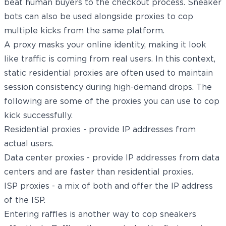
beat human buyers to the checkout process. Sneaker
bots can also be used alongside proxies to cop
multiple kicks from the same platform.
A proxy masks your online identity, making it look
like traffic is coming from real users. In this context,
static residential proxies
are often used to maintain
session consistency during high-demand drops. The
following are some of the proxies you can use to cop
kick successfully.
Residential proxies - provide IP addresses from
actual users.
Data center proxies - provide IP addresses from data
centers and are faster than residential proxies.
ISP proxies - a mix of both and offer the IP address
of the ISP.
Entering raffles is another way to cop sneakers