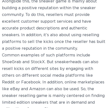
Alongside this, the sneaker game is mainly about
building a positive reputation within the sneaker
community. To do this, resellers must provide
excellent customer support services and have
accurate product descriptions and authentic
sneakers. In addition, it’s also about using reselling
platforms to sell the kicks once the reseller has built
a positive reputation in the community.
Common examples of such platforms include
ShoeGrab and StockX. But sneakerheads can also
resell kicks on different sites by engaging with
others on different social media platforms like
Reddit or Facebook. In addition, online marketplaces
like eBay and Amazon can also be used. So, the
sneaker reselling game is mainly centered on finding
limited edition sneakers that are in demand and