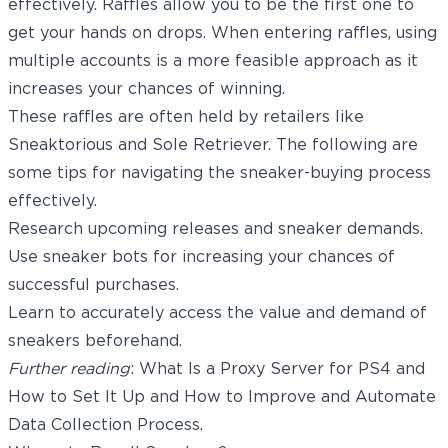
effectively. Raffles allow you to be the first one to
get your hands on drops. When entering raffles, using
multiple accounts is a more feasible approach as it
increases your chances of winning.
These raffles are often held by retailers like
Sneaktorious and Sole Retriever. The following are
some tips for navigating the sneaker-buying process
effectively.
Research upcoming releases and sneaker demands.
Use sneaker bots for increasing your chances of
successful purchases.
Learn to accurately access the value and demand of
sneakers beforehand.
Further reading
:
What Is a Proxy Server for PS4 and
How to Set It Up
and
How to Improve and Automate
Data Collection Process
.