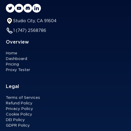
Studio City, CA 91604
1 (747) 2568786
Overview
Home
Dashboard
Pricing
Proxy Tester
Legal
Terms of Services
Refund Policy
Privacy Policy
Cookie Policy
DEI Policy
GDPR Policy