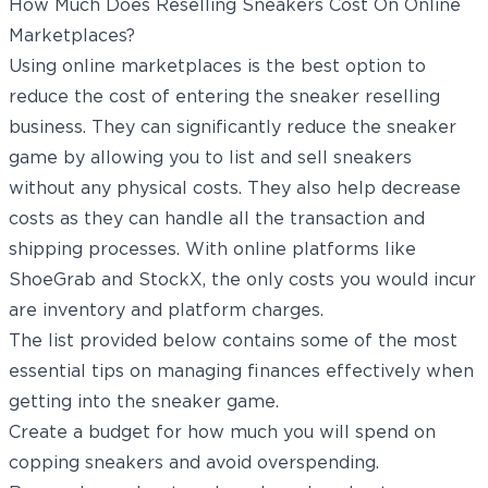
How Much Does Reselling Sneakers Cost On Online
Marketplaces?
Using online marketplaces is the best option to
reduce the cost of entering the sneaker reselling
business. They can significantly reduce the sneaker
game by allowing you to list and sell sneakers
without any physical costs. They also help decrease
costs as they can handle all the transaction and
shipping processes. With online platforms like
ShoeGrab and StockX, the only costs you would incur
are inventory and platform charges.
The list provided below contains some of the most
essential tips on managing finances effectively when
getting into the sneaker game.
Create a budget for how much you will spend on
copping sneakers and avoid overspending.