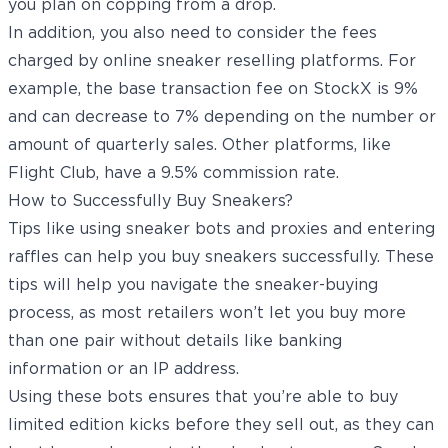
you plan on copping from a drop.
In addition, you also need to consider the fees
charged by online sneaker reselling platforms. For
example, the base transaction fee on StockX is 9%
and can decrease to 7% depending on the number or
amount of quarterly sales. Other platforms, like
Flight Club, have a 9.5% commission rate.
How to Successfully Buy Sneakers?
Tips like using sneaker bots and proxies and entering
raffles can help you buy sneakers successfully. These
tips will help you navigate the sneaker-buying
process, as most retailers won’t let you buy more
than one pair without details like banking
information or an IP address.
Using these bots ensures that you’re able to buy
limited edition kicks before they sell out, as they can