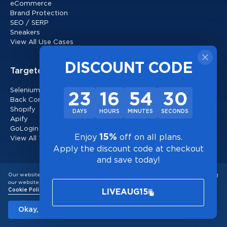
eCommerce
Brand Protection
SEO / SERP
Sneakers
View All Use Cases
DISCOUNT CODE
Targeted Proxies
Selenium
23
16
54
29
Back Connected
Shopify
DAYS
HOURS
MINUTES
SECONDS
Apify
GoLogin
15%
Enjoy
off on all plans.
View All Targeted Proxies
Apply the discount code at checkout
and save today!
Locations
Our website uses cookies to improve user experience and for analytics. By using
our website, you consent to the use of cookies in accordance with our
United States
Cookie Policy
LIVEAUG15
Canada
United Kingdom
Okay, I understand!
Random Locations