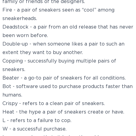
family or friends of the designers.
Fire - a pair of sneakers seen as “cool” among
sneakerheads.
Deadstock - a pair from an old release that has never
been worn before.
Double-up - when someone likes a pair to such an
extent they want to buy another.
Copping - successfully buying multiple pairs of
sneakers.
Beater - a go-to pair of sneakers for all conditions.
Bot - software used to purchase products faster than
humans.
Crispy - refers to a clean pair of sneakers.
Heat - the hype a pair of sneakers create or have.
L - refers to a failure to cop.
W - a successful purchase.