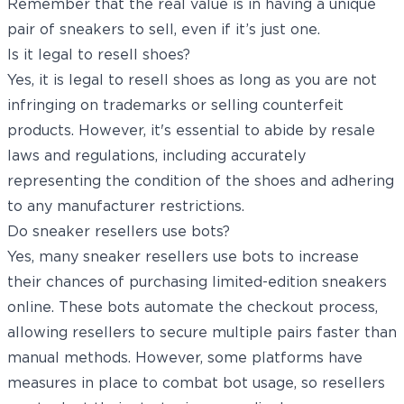
Remember that the real value is in having a unique
pair of sneakers to sell, even if it’s just one.
Is it legal to resell shoes?
Yes, it is legal to resell shoes as long as you are not
infringing on trademarks or selling counterfeit
products. However, it's essential to abide by resale
laws and regulations, including accurately
representing the condition of the shoes and adhering
to any manufacturer restrictions.
Do sneaker resellers use bots?
Yes, many sneaker resellers use bots to increase
their chances of purchasing limited-edition sneakers
online. These bots automate the checkout process,
allowing resellers to secure multiple pairs faster than
manual methods. However, some platforms have
measures in place to combat bot usage, so resellers