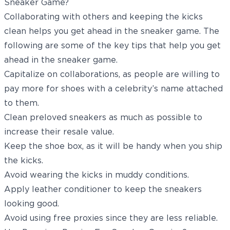
Sneaker Game?
Collaborating with others and keeping the kicks
clean helps you get ahead in the sneaker game. The
following are some of the key tips that help you get
ahead in the sneaker game.
Capitalize on collaborations, as people are willing to
pay more for shoes with a celebrity’s name attached
to them.
Clean preloved sneakers as much as possible to
increase their resale value.
Keep the shoe box, as it will be handy when you ship
the kicks.
Avoid wearing the kicks in muddy conditions.
Apply leather conditioner to keep the sneakers
looking good.
Avoid using free proxies since they are less reliable.