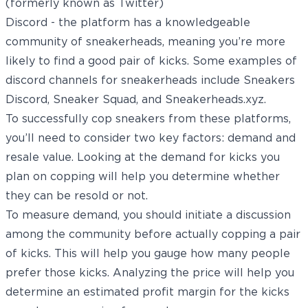
(formerly known as Twitter)
Discord - the platform has a knowledgeable
community of sneakerheads, meaning you’re more
likely to find a good pair of kicks. Some examples of
discord channels for sneakerheads include Sneakers
Discord, Sneaker Squad, and Sneakerheads.xyz.
To successfully cop sneakers from these platforms,
you’ll need to consider two key factors: demand and
resale value. Looking at the demand for kicks you
plan on copping will help you determine whether
they can be resold or not.
To measure demand, you should initiate a discussion
among the community before actually copping a pair
of kicks. This will help you gauge how many people
prefer those kicks. Analyzing the price will help you
determine an estimated profit margin for the kicks