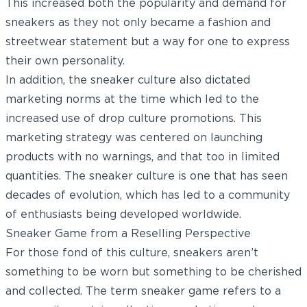
This increased both the popularity and demand for
sneakers as they not only became a fashion and
streetwear statement but a way for one to express
their own personality.
In addition, the sneaker culture also dictated
marketing norms at the time which led to the
increased use of drop culture promotions. This
marketing strategy was centered on launching
products with no warnings, and that too in limited
quantities. The sneaker culture is one that has seen
decades of evolution, which has led to a community
of enthusiasts being developed worldwide.
Sneaker Game from a Reselling Perspective
For those fond of this culture, sneakers aren’t
something to be worn but something to be cherished
and collected. The term sneaker game refers to a