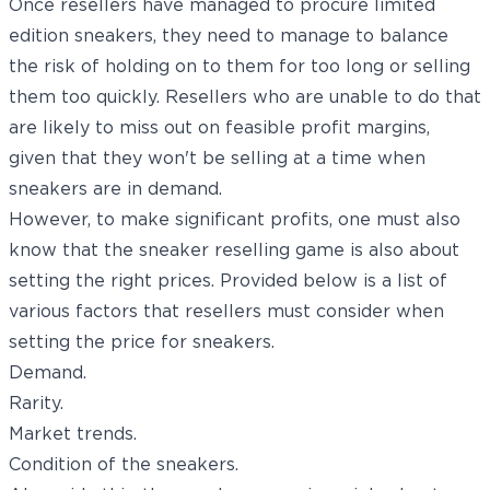
Once resellers have managed to procure limited
edition sneakers, they need to manage to balance
the risk of holding on to them for too long or selling
them too quickly. Resellers who are unable to do that
are likely to miss out on feasible profit margins,
given that they won't be selling at a time when
sneakers are in demand.
However, to make significant profits, one must also
know that the sneaker reselling game is also about
setting the right prices. Provided below is a list of
various factors that resellers must consider when
setting the price for sneakers.
Demand.
Rarity.
Market trends.
Condition of the sneakers.