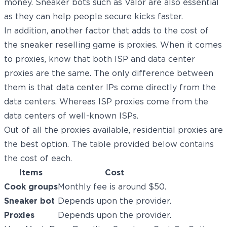
money. Sneaker bots such as Valor are also essential
as they can help people secure kicks faster.
In addition, another factor that adds to the cost of
the sneaker reselling game is proxies. When it comes
to proxies, know that both ISP and data center
proxies are the same. The only difference between
them is that data center IPs come directly from the
data centers. Whereas ISP proxies come from the
data centers of well-known ISPs.
Out of all the proxies available,
residential proxies
are
the best option. The table provided below contains
the cost of each.
Items
Cost
Cook groups
Monthly fee is around $50.
Sneaker bot
Depends upon the provider.
Proxies
Depends upon the provider.