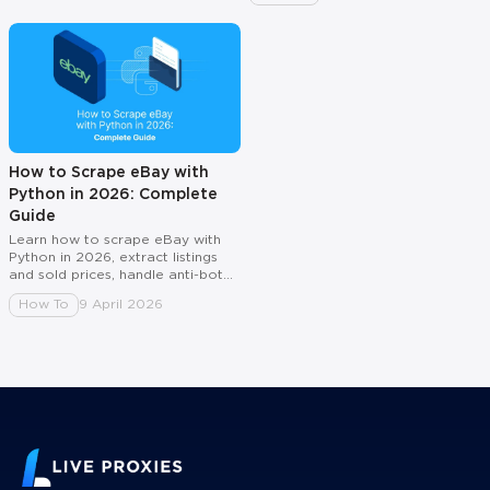
How to Scrape eBay with
Python in 2026: Complete
Guide
Learn how to scrape eBay with
Python in 2026, extract listings
and sold prices, handle anti-bot
checks, and scale with rotating
How To
9 April 2026
proxies.