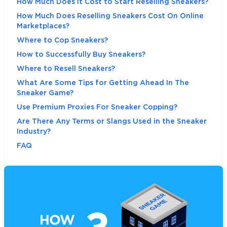
How Much Does It Cost to Start Reselling Sneakers?
How Much Does Reselling Sneakers Cost On Online
Marketplaces?
Where to Cop Sneakers?
How to Successfully Buy Sneakers?
Where to Resell Sneakers?
What Are Some Tips for Getting Ahead In The
Sneaker Game?
Use Premium Proxies For Sneaker Copping?
Are There Any Terms or Slangs Used in the Sneaker
Industry?
FAQ