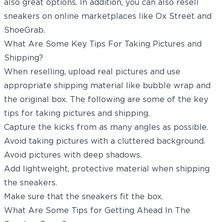
also great options. In addition, you can also resell
sneakers on online marketplaces like Ox Street and
ShoeGrab.
What Are Some Key Tips For Taking Pictures and
Shipping?
When reselling, upload real pictures and use
appropriate shipping material like bubble wrap and
the original box. The following are some of the key
tips for taking pictures and shipping.
Capture the kicks from as many angles as possible.
Avoid taking pictures with a cluttered background.
Avoid pictures with deep shadows.
Add lightweight, protective material when shipping
the sneakers.
Make sure that the sneakers fit the box.
What Are Some Tips for Getting Ahead In The