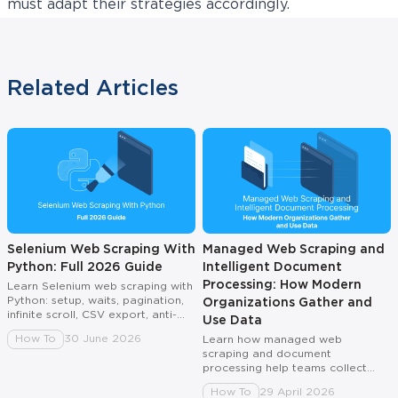
must adapt their strategies accordingly.
Related Articles
Selenium Web Scraping With
Managed Web Scraping and
Python: Full 2026 Guide
Intelligent Document
Processing: How Modern
Learn Selenium web scraping with
Python: setup, waits, pagination,
Organizations Gather and
infinite scroll, CSV export, anti-
Use Data
bot fixes, and proxy rotation.
How To
30 June 2026
Learn how managed web
scraping and document
processing help teams collect
reliable, AI-ready data without
How To
29 April 2026
broken pipelines or manual fixes.