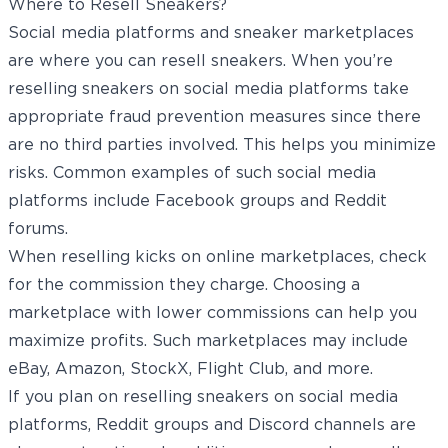
Where to Resell Sneakers?
Social media platforms and sneaker marketplaces
are where you can resell sneakers. When you’re
reselling sneakers on social media platforms take
appropriate fraud prevention measures since there
are no third parties involved. This helps you minimize
risks. Common examples of such social media
platforms include Facebook groups and Reddit
forums.
When reselling kicks on online marketplaces, check
for the commission they charge. Choosing a
marketplace with lower commissions can help you
maximize profits. Such marketplaces may include
eBay,
Amazon
, StockX, Flight Club, and more.
If you plan on reselling sneakers on social media
platforms, Reddit groups and Discord channels are