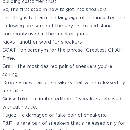
building customer trust.
So, the first step in how to get into sneakers
reselling is to learn the language of the industry. The
following are some of the key terms and slang
commonly used in the sneaker game.
Kicks - another word for sneakers.
GOAT - an acronym for the phrase “Greatest Of All
Time.”
Grail - the most desired pair of sneakers you’re
selling.
Drop - a new pair of sneakers that were released by
a retailer.
Quickstrike - a limited edition of sneakers released
without notice.
Fugazi - a damaged or fake pair of sneakers.
F&F - a rare pair of sneakers that’s released only for