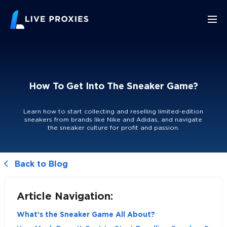
How To Get Into The Sneaker Game?
Learn how to start collecting and reselling limited-edition
sneakers from brands like Nike and Adidas, and navigate
the sneaker culture for profit and passion.
Back to Blog
Article Navigation:
What’s the Sneaker Game All About?