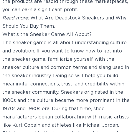
the products are resold through these marketplaces,
you can earn a significant profit.
Read more
:
What Are Deadstock Sneakers and Why
Should You Buy Them
.
What’s the Sneaker Game All About?
The sneaker game is all about understanding culture
and evolution. If you want to know how to get into
the sneaker game, familiarize yourself with the
sneaker culture and common terms and slang used in
the sneaker industry. Doing so will help you build
meaningful connections, trust, and credibility within
the sneaker community. Sneakers originated in the
1800s and the culture became more prominent in the
1970s and 1980s era. During that time, shoe
manufacturers began collaborating with music artists
like Kurt Cobain and athletes like Michael Jordan.