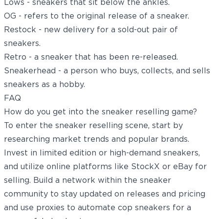
Lows - sneakers that sit below the ankles.
OG - refers to the original release of a sneaker.
Restock - new delivery for a sold-out pair of
sneakers.
Retro - a sneaker that has been re-released.
Sneakerhead - a person who buys, collects, and sells
sneakers as a hobby.
FAQ
How do you get into the sneaker reselling game?
To enter the sneaker reselling scene, start by
researching market trends and popular brands.
Invest in limited edition or high-demand sneakers,
and utilize online platforms like StockX or eBay for
selling. Build a network within the sneaker
community to stay updated on releases and pricing
and use proxies to automate cop sneakers for a